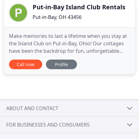
Put-in-Bay Island Club Rentals
Put-in-Bay, OH 43456
Make memories to last a lifetime when you stay at
the Island Club on Put-in-Bay, Ohio! Our cottages
have been the backdrop for fun, unforgettable
South Bass Island getaways for over 20 years.
Call now
Profile
Come and find out for yourself why the Island Club
is one of the best places to stay in Put-in-Bay. Each
of our 73 vacation rental units features a fully
equipped
ABOUT AND CONTACT
FOR BUSINESSES AND CONSUMERS