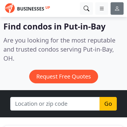
UP
BUSINESSES
Find condos in Put-in-Bay
Are you looking for the most reputable
and trusted condos serving Put-in-Bay,
OH.
Request Free Quotes
Go