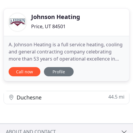
Johnson Heating
Price, UT 84501
A. Johnson Heating is a full service heating, cooling
and general contracting company celebrating
more than 53 years of operational excellence in
South Eastern Utah. Our family owned and
Call now
Profile
operated company was established by Roger Val
Johnson in 1964 with sincerity and integrity. This is
the way our company still runs today. We specialize
in Residential
44.5 mi
Duchesne
ABOUT AND CONTACT