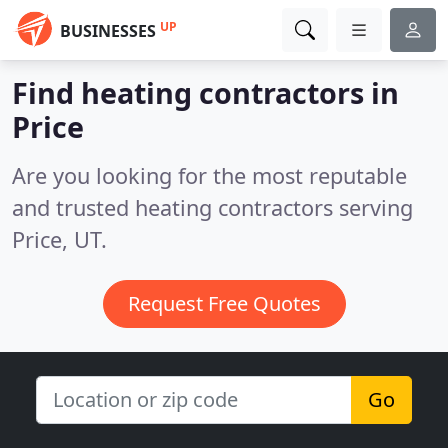
UP
BUSINESSES
Find heating contractors in
Price
Are you looking for the most reputable
and trusted heating contractors serving
Price, UT.
Request Free Quotes
Go