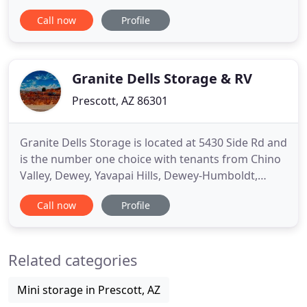
or for commercial vendors! Our friendly staff will
Call now
Profile
gladly assist you with your storage needs. We are a
locally owned and insured storage facility in the
Prescott, AZ area. When you have too much stuff in
your
Granite Dells Storage & RV
Prescott, AZ 86301
Granite Dells Storage is located at 5430 Side Rd and
is the number one choice with tenants from Chino
Valley, Dewey, Yavapai Hills, Dewey-Humboldt,
Williamson and their surrounding communities.
Call now
Profile
You'll find us near the PRC- Ernest A Love Field
Airport. Our Rental Center is open 7 days a week
via phone and our office is open from 8:30 AM to
Related categories
4:30 PM Mon
Mini storage in Prescott, AZ