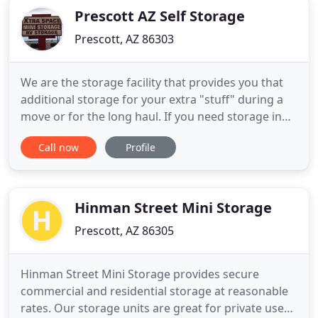
Prescott AZ Self Storage
Prescott, AZ 86303
We are the storage facility that provides you that
additional storage for your extra "stuff" during a
move or for the long haul. If you need storage in
Prescott or Chino Valley, you can count on us.
Call now
Profile
Knowing your valuables are in a clean, well-kept
and secure environment behind electronic security
gates, that is real "peace of mind." Xtra Space Self
Hinman Street Mini Storage
Prescott, AZ 86305
Hinman Street Mini Storage provides secure
commercial and residential storage at reasonable
rates. Our storage units are great for private use