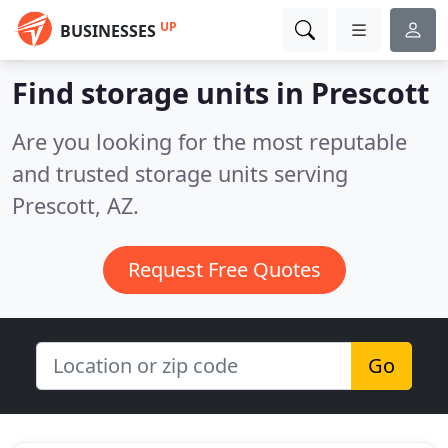
UP
BUSINESSES
Find storage units in Prescott
Are you looking for the most reputable
and trusted storage units serving
Prescott, AZ.
Request Free Quotes
Go