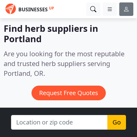
UP
BUSINESSES
Find herb suppliers in
Portland
Are you looking for the most reputable
and trusted herb suppliers serving
Portland, OR.
Request Free Quotes
Go