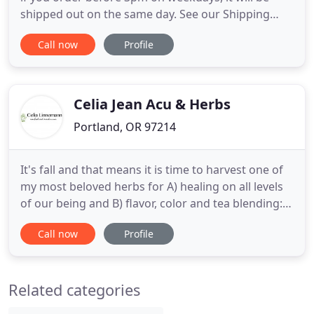
shipped out on the same day. See our Shipping
Policies here. Herb Stomp offers a no questions
Call now
Profile
asked money-back satisfaction guarantee on any
unopened product. Have an issue, please reach
out! We pride ourselves on quality. The quality of
our products
Celia Jean Acu & Herbs
Portland, OR 97214
It's fall and that means it is time to harvest one of
my most beloved herbs for A) healing on all levels
of our being and B) flavor, color and tea blending:
Hawthorn berries. I want to share this Hawthorn
Call now
Profile
and Motherwort tea I've been sipping as an
inspiration. There is no doubt about it: People love
plants. People have always know this, but a recent
Related categories