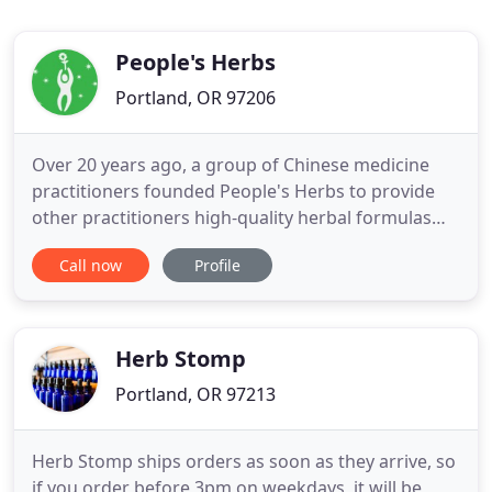
People's Herbs
Portland, OR 97206
Over 20 years ago, a group of Chinese medicine
practitioners founded People's Herbs to provide
other practitioners high-quality herbal formulas
that improve a variety of health conditions for their
Call now
Profile
patients. After years of safe and effective use by
licensed practitioners, we're proud to offer these
energizing, immune boosting, tonifying, and health
Herb Stomp
Portland, OR 97213
Herb Stomp ships orders as soon as they arrive, so
if you order before 3pm on weekdays, it will be