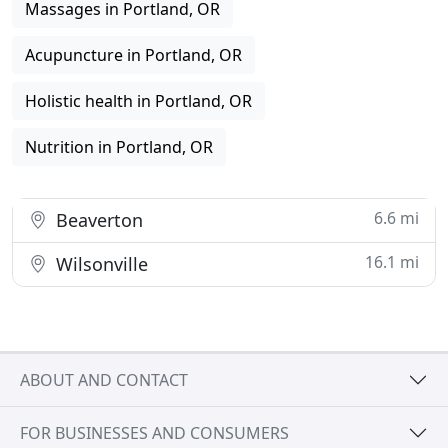
Massages in Portland, OR
Acupuncture in Portland, OR
Holistic health in Portland, OR
Nutrition in Portland, OR
6.6 mi
Beaverton
16.1 mi
Wilsonville
ABOUT AND CONTACT
FOR BUSINESSES AND CONSUMERS