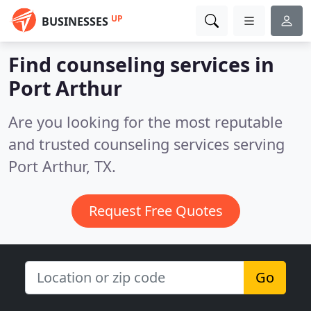
UP
BUSINESSES
Find counseling services in
Port Arthur
Are you looking for the most reputable
and trusted counseling services serving
Port Arthur, TX.
Request Free Quotes
Go