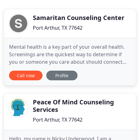
Samaritan Counseling Center
Port Arthur, TX 77642
Mental health is a key part of your overall health.
Screenings are the quickest way to determine if
you or someone you care about should connect
with a mental health professional. This brief
Call now
Profile
screening is completely anonymous and
confidential. Immediately following the brief
questionnaire you will see your results,
recommendations, and key resources
Peace Of Mind Counseling
Services
Port Arthur, TX 77642
Hello, my name is Nicky Underwood. I am a