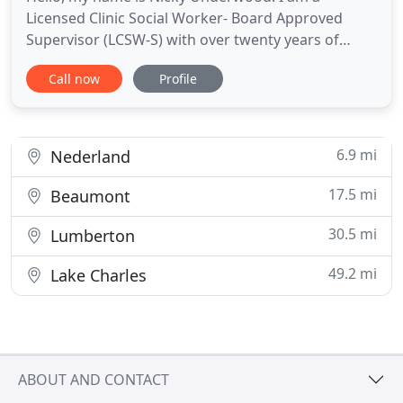
Licensed Clinic Social Worker- Board Approved
Supervisor (LCSW-S) with over twenty years of
experience working with individuals and groups in
Call now
Profile
hospitals and outpatient clinics. My specialties are
bipolar disorder, trauma, anger management,
grief, depression, and anxiety. By using various
therapeutic approaches
6.9 mi
Nederland
17.5 mi
Beaumont
30.5 mi
Lumberton
49.2 mi
Lake Charles
ABOUT AND CONTACT