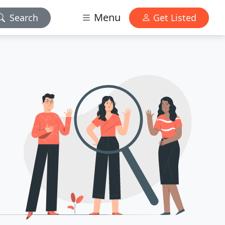
Menu
Search
Get Listed