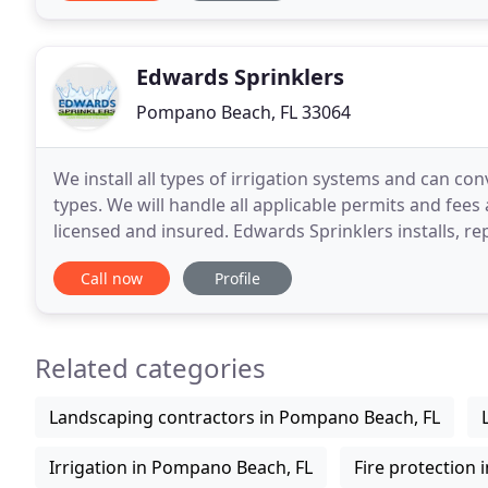
Edwards Sprinklers
Pompano Beach, FL 33064
We install all types of irrigation systems and can co
types. We will handle all applicable permits and fees 
licensed and insured. Edwards Sprinklers installs, r
Residential Irrigation Systems. Don't
Call now
Profile
Related categories
Landscaping contractors in Pompano Beach, FL
Irrigation in Pompano Beach, FL
Fire protection