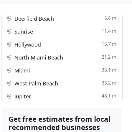
5.8 mi
Deerfield Beach
11.4 mi
Sunrise
15.7 mi
Hollywood
21.2 mi
North Miami Beach
33.1 mi
Miami
33.2 mi
West Palm Beach
48.1 mi
Jupiter
Get free estimates from local
recommended businesses