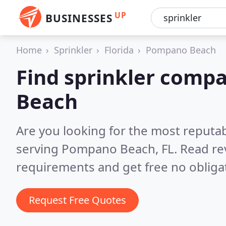
UP
BUSINESSES
Home
Sprinkler
Florida
Pompano Beach
Find sprinkler comp
Beach
Are you looking for the most reputa
serving Pompano Beach, FL.
Read re
requirements and get free no obliga
Request Free Quotes