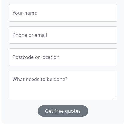
Your name
Phone or email
Postcode or location
What needs to be done?
Get free quotes