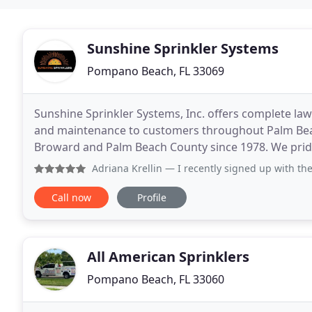
Sunshine Sprinkler Systems
Pompano Beach, FL 33069
Sunshine Sprinkler Systems, Inc. offers complete lawn
and maintenance to customers throughout Palm Bea
Broward and Palm Beach County since 1978. We pride
manufacturers like Berkeley, Hunter, Toro, and Rainb
Adriana Krellin
— I recently signed up with the annual main
Call now
Profile
All American Sprinklers
Pompano Beach, FL 33060