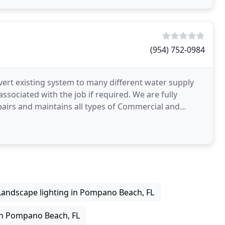
(954) 752-0984
nvert existing system to many different water supply
associated with the job if required. We are fully
epairs and maintains all types of Commercial and
Landscape lighting in Pompano Beach, FL
 in Pompano Beach, FL