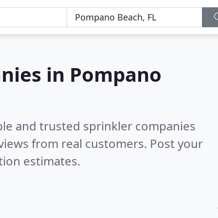
anies in Pompano
ble and trusted sprinkler companies
views from real customers. Post your
tion estimates.