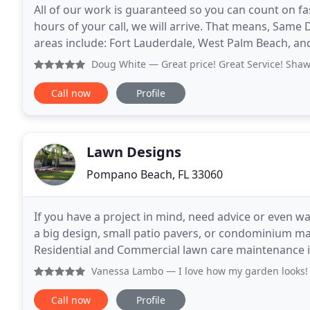
All of our work is guaranteed so you can count on fas
hours of your call, we will arrive. That means, Same
areas include: Fort Lauderdale, West Palm Beach, a
PM. Regardless of the season in South
Doug White
— Great price! Great Service! Shawn t
Call now
Profile
Lawn Designs
Pompano Beach, FL 33060
If you have a project in mind, need advice or even want 
a big design, small patio pavers, or condominium m
Residential and Commercial lawn care maintenance 
Spray for Weeds and clean up. We are a
Vanessa Lambo
— I love how my garden looks! It was a ver
Call now
Profile