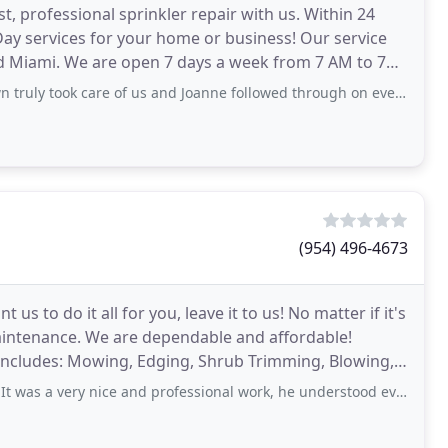
t, professional sprinkler repair with us. Within 24
 Day services for your home or business! Our service
nd Miami. We are open 7 days a week from 7 AM to 7
ruly took care of us and Joanne followed through on everything!
(954) 496-4673
us to do it all for you, leave it to us! No matter if it's
aintenance. We are dependable and affordable!
includes: Mowing, Edging, Shrub Trimming, Blowing,
y nice and professional work, he understood everything i had in mind and made it