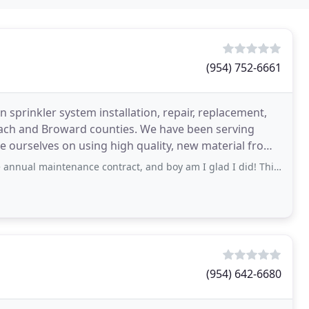
(954) 752-6661
 sprinkler system installation, repair, replacement,
ch and Broward counties. We have been serving
 ourselves on using high quality, new material from
ird
tenance contract, and boy am I glad I did! This company offers expertise and will
(954) 642-6680