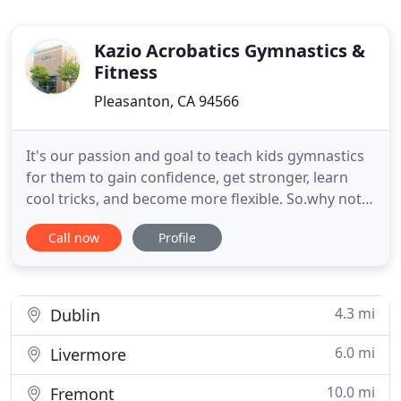
Kazio Acrobatics Gymnastics &
Fitness
Pleasanton, CA 94566
It's our passion and goal to teach kids gymnastics
for them to gain confidence, get stronger, learn
cool tricks, and become more flexible. So.why not
teach them from the convenience of home?. We
Call now
Profile
offer gymnastics for kids (1yr+), tumbling for
dancers & cheerleaders, and gymnastics for adults
all summer long!. Email us at info@gokazio.com to
purchase
4.3 mi
Dublin
6.0 mi
Livermore
10.0 mi
Fremont