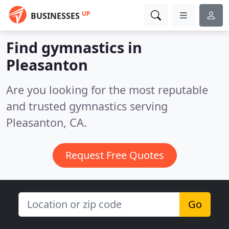
UP
BUSINESSES
Find gymnastics in
Pleasanton
Are you looking for the most reputable
and trusted gymnastics serving
Pleasanton, CA.
Request Free Quotes
Go