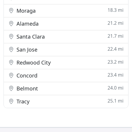
18.3 mi
Moraga
21.2 mi
Alameda
21.7 mi
Santa Clara
22.4 mi
San Jose
23.2 mi
Redwood City
23.4 mi
Concord
24.0 mi
Belmont
25.1 mi
Tracy