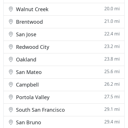
20.0 mi
Walnut Creek
21.0 mi
Brentwood
22.4 mi
San Jose
23.2 mi
Redwood City
23.8 mi
Oakland
25.6 mi
San Mateo
26.2 mi
Campbell
27.5 mi
Portola Valley
29.1 mi
South San Francisco
29.4 mi
San Bruno