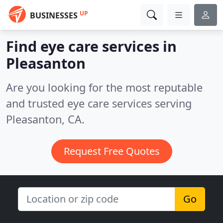
UP
BUSINESSES
Find eye care services in
Pleasanton
Are you looking for the most reputable
and trusted eye care services serving
Pleasanton, CA.
Request Free Quotes
Go