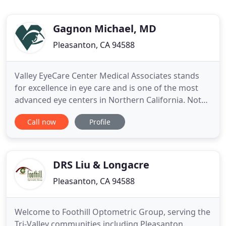
Gagnon Michael, MD
Pleasanton, CA 94588
Valley EyeCare Center Medical Associates stands
for excellence in eye care and is one of the most
advanced eye centers in Northern California. Not
only are we better able to provide the unparalleled
Call now
Profile
care you have come to expect, our outstanding
team of doctors and staff are dedicated to
providing superior comprehensive medical,
surgical, and vision
DRS Liu & Longacre
Pleasanton, CA 94588
Welcome to Foothill Optometric Group, serving the
Tri-Valley communities including Pleasanton,