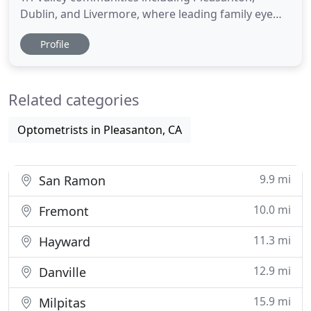
Dublin, and Livermore, where leading family eye
care is our top priority. We support healthy eyes
Profile
and strong vision for you and your loved ones,
using the latest medical knowledge and diagnostic
technology. Our partnership with Total Vision
Related categories
empowers us to
Optometrists in Pleasanton, CA
9.9 mi
San Ramon
10.0 mi
Fremont
11.3 mi
Hayward
12.9 mi
Danville
15.9 mi
Milpitas