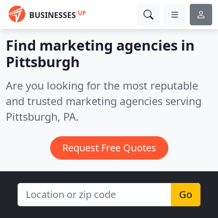
UP
BUSINESSES
Find marketing agencies in
Pittsburgh
Are you looking for the most reputable
and trusted marketing agencies serving
Pittsburgh, PA.
Request Free Quotes
Go