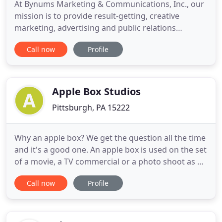
At Bynums Marketing & Communications, Inc., our
mission is to provide result-getting, creative
marketing, advertising and public relations
services as we promote products and services that
Call now
Profile
enhance life. We specialize in reaching multi-ethnic
markets including African American, Hispanic,
Asian, European, and the many facets of these
markets. Our focus
Apple Box Studios
Pittsburgh, PA 15222
Why an apple box? We get the question all the time
and it's a good one. An apple box is used on the set
of a movie, a TV commercial or a photo shoot as a
means to raise something or someone. When you
Call now
Profile
step up onto an apple box, everything changes.
You gain a higher perspective. The world becomes
accessible and predictable. If you want to stand out
from