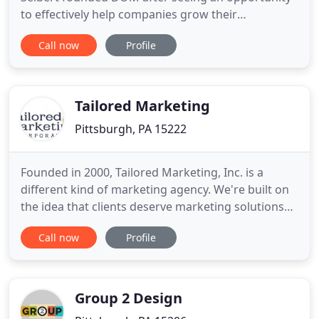
to effectively help companies grow their
businesses online. Named a top 25 most influential
Call now
Profile
PPC expert, he worked diligently for over a decade
to build a team of online marketing professionals,
perfecting proprietary procedures proven to
deliver our clients
Tailored Marketing
Pittsburgh, PA 15222
Founded in 2000, Tailored Marketing, Inc. is a
different kind of marketing agency. We're built on
the idea that clients deserve marketing solutions
tailored to their specific needs. We work tirelessly
Call now
Profile
to bring your core characteristics to light. Along
with digging deep to identify exactly what makes
your company shine, our outstanding team build
strategies
Group 2 Design