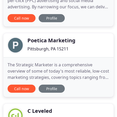
per-click (PPC) advertising and social media
advertising. By narrowing our focus, we can deliver
unprecedented service and success for our clients.
Call now
Profile
HBT Digital is, hands down, the most effective,
creative, reasonable, and collaborative marketing
company I have worked with. As a small nonprofit
with a
Poetica Marketing
Pittsburgh, PA 15211
The Strategic Marketer is a comprehensive
overview of some of today's most reliable, low-cost
marketing strategies, covering topics ranging from
realistic social media content creation to
Call now
Profile
thoughtful approaches toward blogging. We wrote
The Strategic Marketer specifically for busy SMB
owners, solopreneurs, and overworked marketers!
Pat and his team
C Leveled