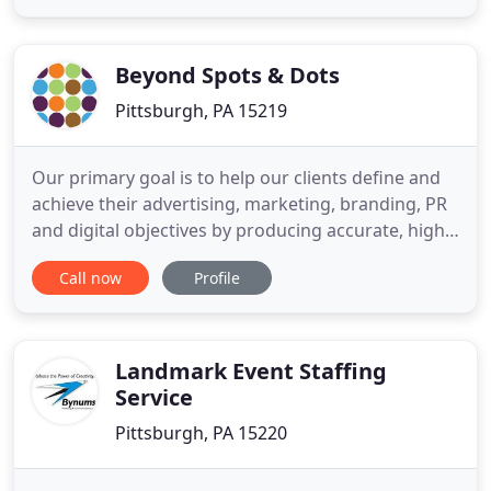
My company had a chance to work with Life
Experience Solutions on a few projects. They all
exceeded our expectations
Beyond Spots & Dots
Pittsburgh, PA 15219
Our primary goal is to help our clients define and
achieve their advertising, marketing, branding, PR
and digital objectives by producing accurate, high
quality deliverables during long-term mutually
Call now
Profile
beneficial relationships. We dedicate ourselves to
bringing clients inspiring ideas, customized
strategy, tailored media plans, striking creative and
technical
Landmark Event Staffing
Service
Pittsburgh, PA 15220