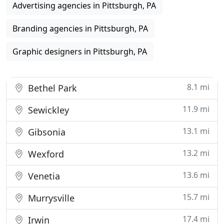
Advertising agencies in Pittsburgh, PA
Branding agencies in Pittsburgh, PA
Graphic designers in Pittsburgh, PA
8.1 mi
Bethel Park
11.9 mi
Sewickley
13.1 mi
Gibsonia
13.2 mi
Wexford
13.6 mi
Venetia
15.7 mi
Murrysville
17.4 mi
Irwin