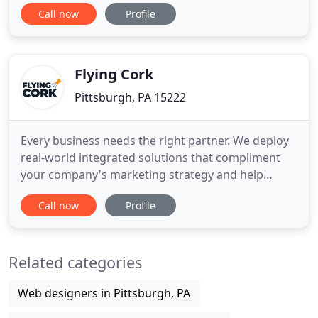
and lead management ensures no opportunities
Call now
Profile
are overlooked and identification of lucrative leads
to pinpoint. Analytics services and expert insight to
help your organization realize the true potential of
their
Flying Cork
Pittsburgh, PA 15222
Every business needs the right partner. We deploy
real-world integrated solutions that compliment
your company's marketing strategy and help
deliver tangible ROI. We develop compelling stories
Call now
Profile
about your brand, company or project and build
audiences that want to engage with your content.
We use real-world data to find what type of
Related categories
advertising content
Web designers in Pittsburgh, PA