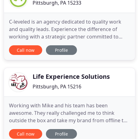
Pittsburgh, PA 15233
C-leveled is an agency dedicated to quality work
and quality leads. Experience the difference of
working with a strategic partner committed to
putting ROI first. Catalyst Connection is a long-
Call now
Profile
established strategic manufacturing partner
offering consultancy, programming, and expertise
to southwestern Pennsylvania's manufacturers. J.V.
Manufacturing
Life Experience Solutions
Pittsburgh, PA 15216
Working with Mike and his team has been
awesome. They really challenged me to think
outside the box and take my brand from offline to
online. I'm experiencing great success and I owe a
Call now
Profile
lot of that credit to him and his team helping me.