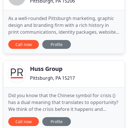
Pittsburgh, PA 15206
As a well-rounded Pittsburgh marketing, graphic
design and branding firm with a rich history in
print communications, identity packages, website
development, illustration, video and photography,
Call now
Profile
GROUP 2 is well suited to assist your specific
needs. In today's dynamic digital world, strong
creative and messaging is critical. Your brand has
to stand
Huss Group
Pittsburgh, PA 15217
Did you know that the Chinese symbol for crisis ()
has a dual meaning that translates to opportunity?
We think of the crisis before it happens and
prepare school districts and institutions for the
Call now
Profile
inevitable with a focus on building strategic