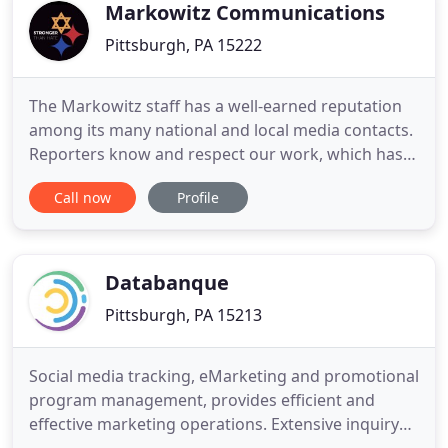
Customer-centric web and
Markowitz Communications
Pittsburgh, PA 15222
The Markowitz staff has a well-earned reputation
among its many national and local media contacts.
Reporters know and respect our work, which has
proven to be a valuable asset for our clients. We
Call now
Profile
have a lot of resources at our disposal when
compiling effective media lists for our clients. We
combine online databases with our own
proprietary research
Databanque
Pittsburgh, PA 15213
Social media tracking, eMarketing and promotional
program management, provides efficient and
effective marketing operations. Extensive inquiry