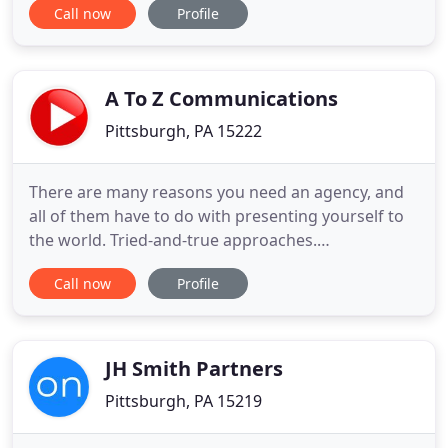
Call now
Profile
with top notch design, development, and
marketing services. Through the use of various
technologies, we not only help clients grow their
exposure and name, but we also help
A To Z Communications
Pittsburgh, PA 15222
There are many reasons you need an agency, and
all of them have to do with presenting yourself to
the world. Tried-and-true approaches.
Nontraditional, first-ever initiatives. We've been in
Call now
Profile
business for more than 30 years and love the
challenge of discovering the best ways to get
results. How? We listen. Ask questions. Explore
options. Think about
JH Smith Partners
Pittsburgh, PA 15219