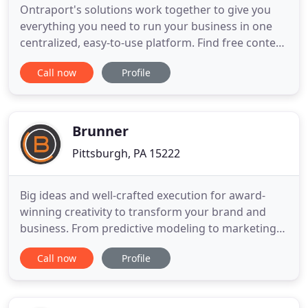
Ontraport's solutions work together to give you
everything you need to run your business in one
centralized, easy-to-use platform. Find free content
on the latest marketing strategies, using Ontraport
Call now
Profile
in your business, and finding the right software.
Browse a collection of articles on marketing
automation, email marketing, CRM, membership
sites and
Brunner
Pittsburgh, PA 15222
Big ideas and well-crafted execution for award-
winning creativity to transform your brand and
business. From predictive modeling to marketing
mix analysis, we put analytics at the heart of
Call now
Profile
everything. Omnichannel media planning and
buying, focused on performance marketing with
measurable, results- driven optimized efficiency.