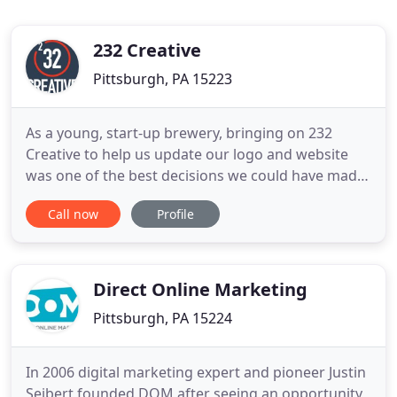
232 Creative
Pittsburgh, PA 15223
As a young, start-up brewery, bringing on 232
Creative to help us update our logo and website
was one of the best decisions we could have made.
They are now one of our most valuable partners as
Call now
Profile
we continue to grow. Their passion, creativity, and
attention to detail has shone through in every
project, big or small, that we have thrown at them.
When
Direct Online Marketing
Pittsburgh, PA 15224
In 2006 digital marketing expert and pioneer Justin
Seibert founded DOM after seeing an opportunity