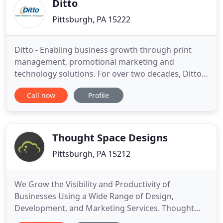
Ditto
Pittsburgh, PA 15222
Ditto - Enabling business growth through print
management, promotional marketing and
technology solutions. For over two decades, Ditto
has been cultivating, streamlining and optimizing
Call now
Profile
solutions to help you grow your business and
brand. Our dedicated team is ready to help you
save time and money by providing corporate
branding services to meet and exceed
Thought Space Designs
Pittsburgh, PA 15212
We Grow the Visibility and Productivity of
Businesses Using a Wide Range of Design,
Development, and Marketing Services. Thought
Space Designs provides clients across the country