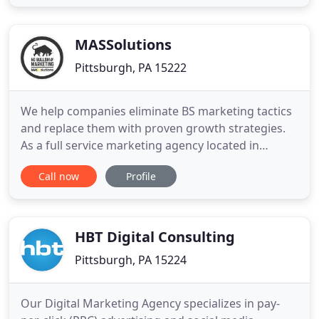
relationships for brand protection. What will your
institution look like in five years? The first step to
effective
MASSolutions
Pittsburgh, PA 15222
We help companies eliminate BS marketing tactics
and replace them with proven growth strategies.
As a full service marketing agency located in
Pittsburgh, we've worked with hundreds of B2B
Call now
Profile
and B2C companies to improve their marketing
strategies. Optimizing your marketing department
is key in this process. Are you combining sales and
marketing?. Do
HBT Digital Consulting
Pittsburgh, PA 15224
Our Digital Marketing Agency specializes in pay-