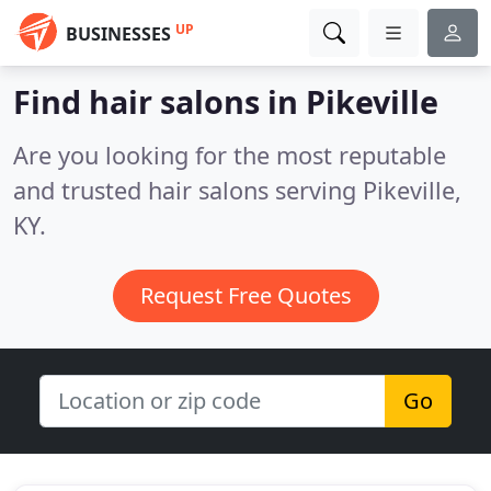
UP
BUSINESSES
Find hair salons in Pikeville
Are you looking for the most reputable
and trusted hair salons serving Pikeville,
KY.
Request Free Quotes
Go