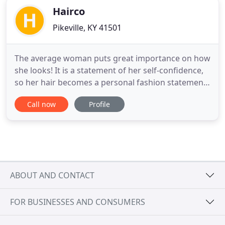
Hairco
Pikeville, KY 41501
The average woman puts great importance on how
she looks! It is a statement of her self-confidence,
so her hair becomes a personal fashion statement
of who she is or wants to be! For this reason we
Call now
Profile
have tried to provide a thorough list of information
to help you solve all your hair-related needs! Our
website lists hair salons, large and small, hair
ABOUT AND CONTACT
FOR BUSINESSES AND CONSUMERS