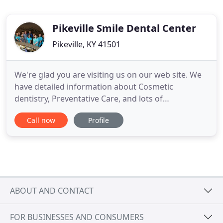
Pikeville Smile Dental Center
Pikeville, KY 41501
We're glad you are visiting us on our web site. We
have detailed information about Cosmetic
dentistry, Preventative Care, and lots of
information to address some of the typical
Call now
Profile
questions we hear about common Conditions and
Procedures. Our goal is to provide you with the
most comprehensive dental health care
information available from any dentist on
ABOUT AND CONTACT
FOR BUSINESSES AND CONSUMERS