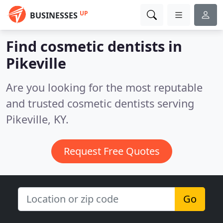
UP
BUSINESSES
Find cosmetic dentists in
Pikeville
Are you looking for the most reputable
and trusted cosmetic dentists serving
Pikeville, KY.
Request Free Quotes
Go