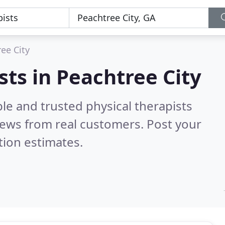
ee City
sts in Peachtree City
le and trusted physical therapists
ews from real customers. Post your
tion estimates.