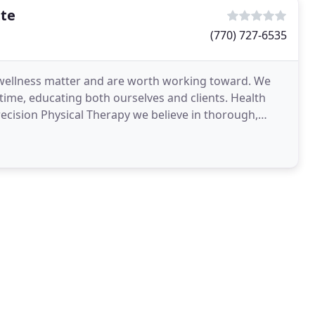
tte
(770) 727-6535
d wellness matter and are worth working toward. We
e time, educating both ourselves and clients. Health
ecision Physical Therapy we believe in thorough,