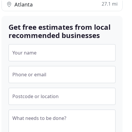
27.1 mi
Atlanta
Get free estimates from local
recommended businesses
Your name
Phone or email
Postcode or location
What needs to be done?