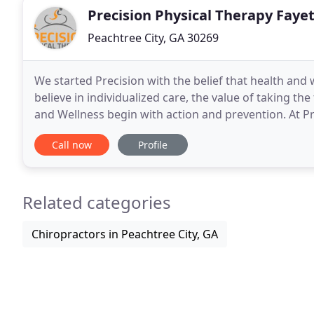
Precision Physical Therapy Faye
Peachtree City, GA 30269
We started Precision with the belief that health an
believe in individualized care, the value of taking th
and Wellness begin with action and prevention. At Pr
individualized assessment and treatment to
Call now
Profile
Related categories
Chiropractors in Peachtree City, GA