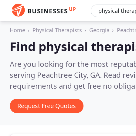
UP
BUSINESSES
Home
Physical Therapists
Georgia
Peachtr
Find physical therapi
Are you looking for the most reputab
serving Peachtree City, GA.
Read revi
requirements and get free no obliga
Request Free Quotes