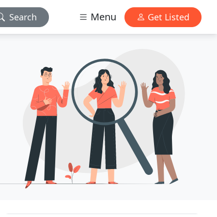
Menu
Search
Get Listed