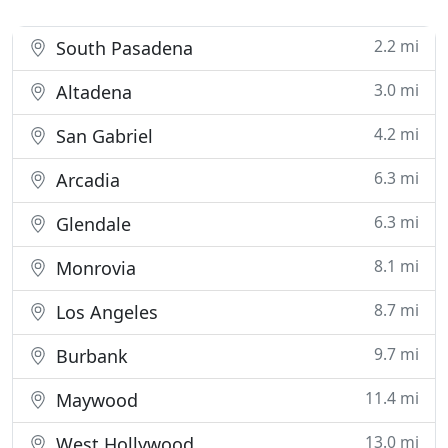
2.2 mi
South Pasadena
3.0 mi
Altadena
4.2 mi
San Gabriel
6.3 mi
Arcadia
6.3 mi
Glendale
8.1 mi
Monrovia
8.7 mi
Los Angeles
9.7 mi
Burbank
11.4 mi
Maywood
13.0 mi
West Hollywood