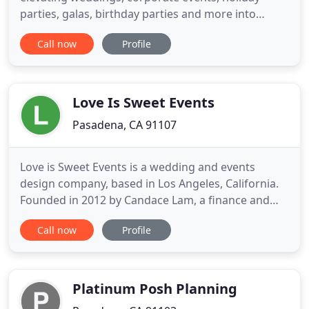
parties, galas, birthday parties and more into
sublime celebrations. We combine the dedicated
Call now
Profile
personal service of a family-owned boutique event
space whilst offering hotel-style full-service
packages. The result? Convenient, stress-free and
consistently flawless
Love Is Sweet Events
Pasadena, CA 91107
Love is Sweet Events is a wedding and events
design company, based in Los Angeles, California.
Founded in 2012 by Candace Lam, a finance and
events-planning expert, Love is Sweet Events offers
Call now
Profile
several Love packages from which to choose. Our
work has been featured on various wedding blogs
and in several wedding magazines. We're proud to
have been chosen
Platinum Posh Planning