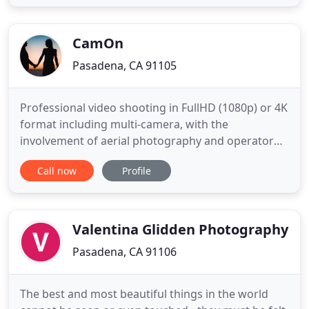
for children and adults. We can send a clown to
your child's party or turn your backyard into a full
playground
CamOn
Pasadena, CA 91105
Professional video shooting in FullHD (1080p) or 4K
format including multi-camera, with the
involvement of aerial photography and operator
crane. High resolution picture. Professional color
Call now
Profile
correction like in the movies and movie posters.
We do not work with you, we live with you at this
special moment. We are your friends and your
partners. We help
Valentina Glidden Photography
Pasadena, CA 91106
The best and most beautiful things in the world