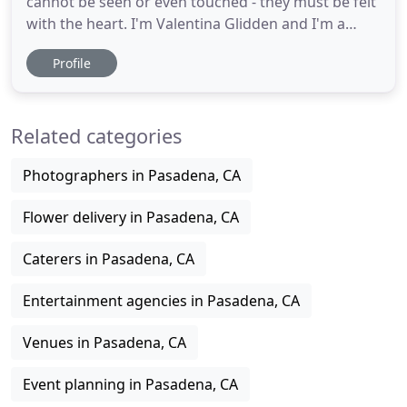
cannot be seen or even touched - they must be felt
with the heart. I'm Valentina Glidden and I'm a
wedding and motherhood photographer. I've had
Profile
the honor of capturing so much love, emotions
and memories for the past 10 years and I am so
grateful for it. My style is romantic, soft and
Related categories
elegant and my favorite
Photographers in Pasadena, CA
Flower delivery in Pasadena, CA
Caterers in Pasadena, CA
Entertainment agencies in Pasadena, CA
Venues in Pasadena, CA
Event planning in Pasadena, CA