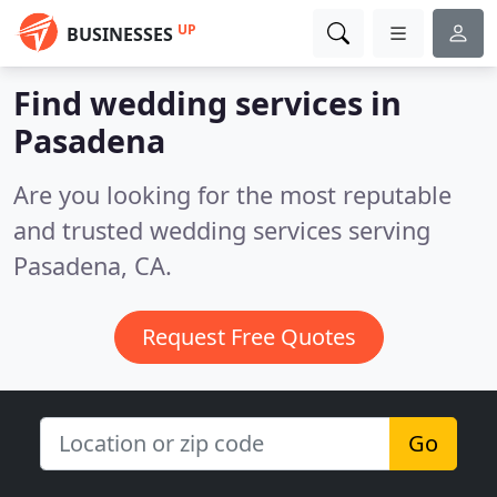
UP
BUSINESSES
Find wedding services in
Pasadena
Are you looking for the most reputable
and trusted wedding services serving
Pasadena, CA.
Request Free Quotes
Go