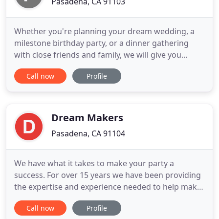
Pasadena, CA 91103
Whether you're planning your dream wedding, a
milestone birthday party, or a dinner gathering
with close friends and family, we will give you
peace of mind that everything will run smoothly.
Call now
Profile
What type of event are you looking to plan?
Schedule an appointment and see what I can do
for you. I have years of experience planning
different types of events
Dream Makers
Pasadena, CA 91104
We have what it takes to make your party a
success. For over 15 years we have been providing
the expertise and experience needed to help make
your party dreams come true. Dream Makers is a
Call now
Profile
complete party planning and entertainment service