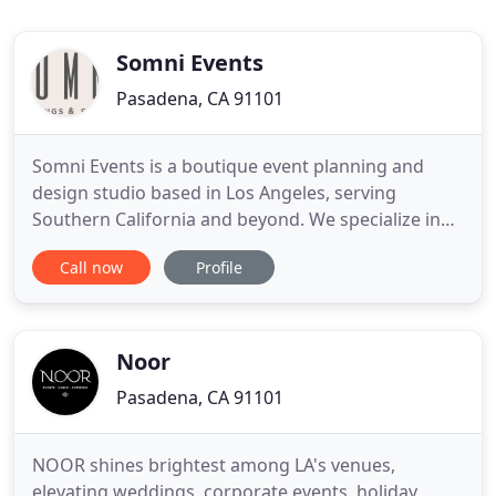
Somni Events
Pasadena, CA 91101
Somni Events is a boutique event planning and
design studio based in Los Angeles, serving
Southern California and beyond. We specialize in
full service events with an understated elegance
Call now
Profile
encompassed by effortless luxury. With over ten
years of experience in the wedding and events
industry, we are dedicated to providing you with
our in-depth expertise
Noor
Pasadena, CA 91101
NOOR shines brightest among LA's venues,
elevating weddings, corporate events, holiday