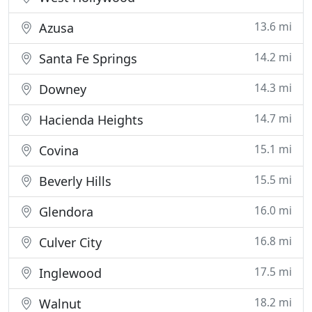
13.6 mi
Azusa
14.2 mi
Santa Fe Springs
14.3 mi
Downey
14.7 mi
Hacienda Heights
15.1 mi
Covina
15.5 mi
Beverly Hills
16.0 mi
Glendora
16.8 mi
Culver City
17.5 mi
Inglewood
18.2 mi
Walnut