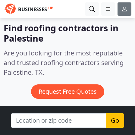
UP
BUSINESSES
Find roofing contractors in
Palestine
Are you looking for the most reputable
and trusted roofing contractors serving
Palestine, TX.
Request Free Quotes
Go