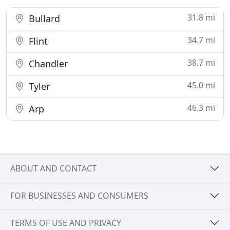
31.8 mi
Bullard
34.7 mi
Flint
38.7 mi
Chandler
45.0 mi
Tyler
46.3 mi
Arp
ABOUT AND CONTACT
FOR BUSINESSES AND CONSUMERS
TERMS OF USE AND PRIVACY