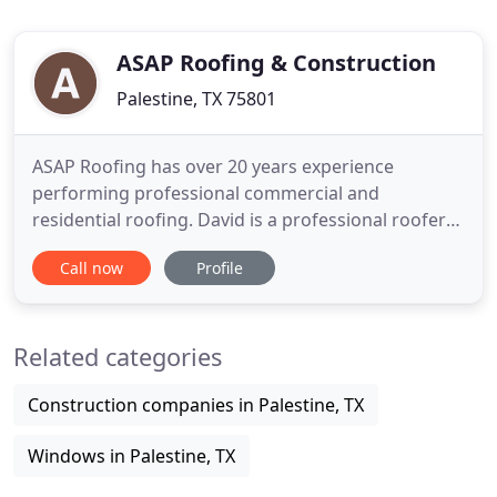
ASAP Roofing & Construction
Palestine, TX 75801
ASAP Roofing has over 20 years experience
performing professional commercial and
residential roofing. David is a professional roofer
in Palestine, TX. He looks forward to helping the
Call now
Profile
community one homeowner at a time. It is his
personal mission to make sure everything runs
smoothly at ASAP Roofing, leaving every
Related categories
homeowner happy at the end of the day
Construction companies in Palestine, TX
Windows in Palestine, TX