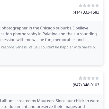
(414) 333-1583
it photographer in the Chicago suburbs. I believe
location photography in Palatine and the surrounding
o session with me will be fun, memorable, and
iveness, Value I couldn't be happier with Sara's beautiful gallery of my
(847) 348-0103
nd albums created by Maureen. Since our children were
le to document and preserve their images and