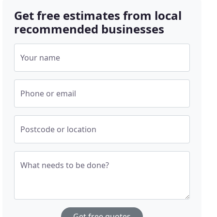
Get free estimates from local
recommended businesses
Your name
Phone or email
Postcode or location
What needs to be done?
Get free quotes