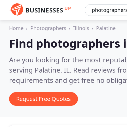
UP
BUSINESSES
Home
Photographers
Illinois
Palatine
Find photographers i
Are you looking for the most reputa
serving Palatine, IL.
Read reviews fro
requirements and get free no obliga
Request Free Quotes