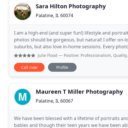
Sara Hilton Photography
Palatine, IL 60074
I am a high-end (and super fun!) lifestyle and portra
photos should be gorgeous, but natural! I offer on-
suburbs, but also love in-home sessions. Every phot
showcase you and your unique story. I am currently
Julie Flood
— Positive: Professionalism, Quality, Respons
Call now
Profile
Maureen T Miller Photography
Palatine, IL 60067
We have been blessed with a lifetime of portraits a
babies and though their teen years we have been ab