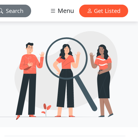
Menu
Search
Get Listed