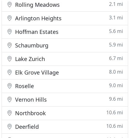
2.1 mi
Rolling Meadows
3.1 mi
Arlington Heights
5.6 mi
Hoffman Estates
5.9 mi
Schaumburg
6.7 mi
Lake Zurich
8.0 mi
Elk Grove Village
9.0 mi
Roselle
9.6 mi
Vernon Hills
10.6 mi
Northbrook
10.6 mi
Deerfield