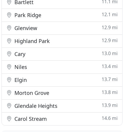
11.1 mi
Bartlett
12.1 mi
Park Ridge
12.9 mi
Glenview
12.9 mi
Highland Park
13.0 mi
Cary
13.4 mi
Niles
13.7 mi
Elgin
13.8 mi
Morton Grove
13.9 mi
Glendale Heights
14.6 mi
Carol Stream