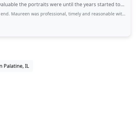
luable the portraits were until the years started to
 was professional, timely and reasonable with her fees. We needed someone
 Palatine, IL