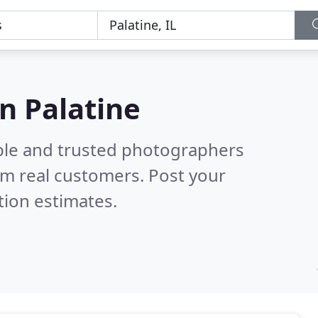
n Palatine
ble and trusted photographers
m real customers. Post your
tion estimates.