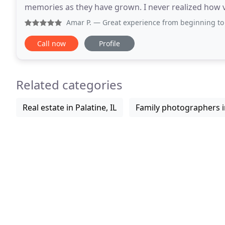
memories as they have grown. I never realized how va
go by and the only tangible things we have to
Amar P.
— Great experience from beginning to end. Maureen
Call now
Profile
Related categories
Real estate in Palatine, IL
Family photographers in