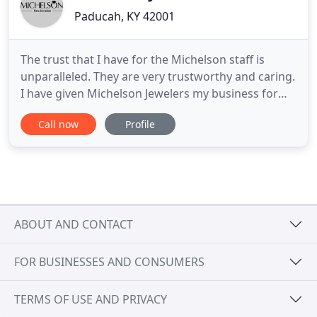
Paducah, KY 42001
The trust that I have for the Michelson staff is
unparalleled. They are very trustworthy and caring.
I have given Michelson Jewelers my business for
thirty-nine years and wouldn't trust another
Call now
Profile
jeweler with my buying decisions. Try them out if.
Over 100 years later, third and fourth generation
family members carry on the tradition of
excellence with
ABOUT AND CONTACT
FOR BUSINESSES AND CONSUMERS
TERMS OF USE AND PRIVACY