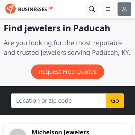
UP
BUSINESSES
Find jewelers in Paducah
Are you looking for the most reputable
and trusted jewelers serving Paducah, KY.
Request Free Quotes
Go
Michelson Jewelers