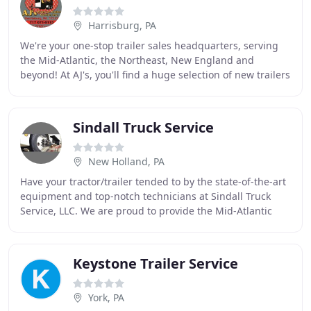
Harrisburg, PA
We're your one-stop trailer sales headquarters, serving
the Mid-Atlantic, the Northeast, New England and
beyond! At AJ's, you'll find a huge selection of new trailers
for sale as well as used trailers
Sindall Truck Service
New Holland, PA
Have your tractor/trailer tended to by the state-of-the-art
equipment and top-notch technicians at Sindall Truck
Service, LLC. We are proud to provide the Mid-Atlantic
area with services that are second
Keystone Trailer Service
York, PA