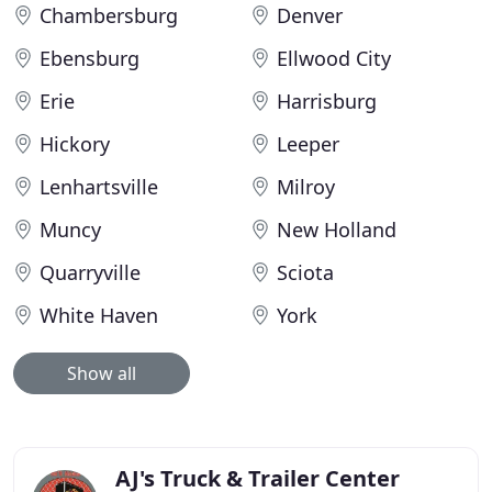
Chambersburg
Denver
Ebensburg
Ellwood City
Erie
Harrisburg
Hickory
Leeper
Lenhartsville
Milroy
Muncy
New Holland
Quarryville
Sciota
White Haven
York
Show all
AJ's Truck & Trailer Center