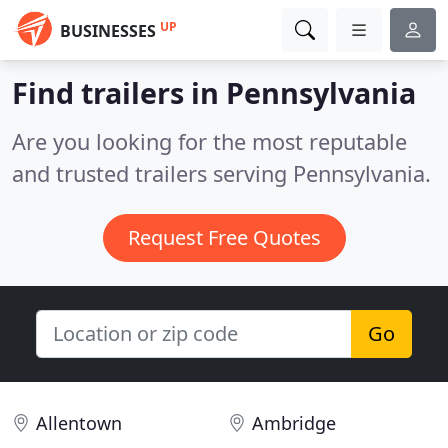
UP
BUSINESSES
Find trailers in Pennsylvania
Are you looking for the most reputable
and trusted trailers serving Pennsylvania.
Request Free Quotes
Go
Allentown
Ambridge