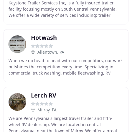
Keystone Trailer Services Inc, is a fully insured trailer
facility focusing mostly on South Central Pennsylvania.
We offer a wide variety of services including: trailer
repair and refurbish, trailer parts
Hotwash
Allentown, PA
When we go head to head with our competitors, our work
outshines the competition every time. Specializing in
commercial truck washing, mobile fleetwashing, RV
washing and trailer washouts, our washing
Lerch RV
Milroy, PA
We are Pennsylvania's largest travel trailer and fifth-
wheel RV dealership. We are located in central
Pennsylvania, near the town of Milroy. We offer a great