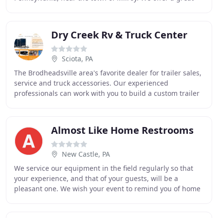
selection of new and pre-owned campers, including
Dry Creek Rv & Truck Center
Sciota, PA
The Brodheadsville area's favorite dealer for trailer sales,
service and truck accessories. Our experienced
professionals can work with you to build a custom trailer
that's perfect for you and your lifestyle
Almost Like Home Restrooms
New Castle, PA
We service our equipment in the field regularly so that
your experience, and that of your guests, will be a
pleasant one. We wish your event to remind you of home
with our spotless and sparkling restroom