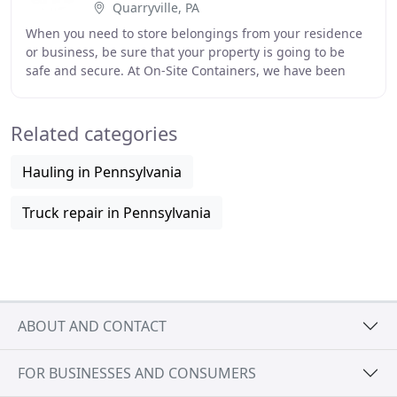
Quarryville, PA
When you need to store belongings from your residence
or business, be sure that your property is going to be
safe and secure. At On-Site Containers, we have been
providing mobile storage solutions for
Related categories
Hauling in Pennsylvania
Truck repair in Pennsylvania
ABOUT AND CONTACT
FOR BUSINESSES AND CONSUMERS