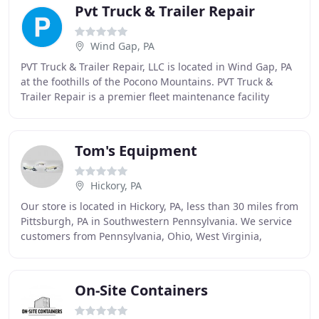
Pvt Truck & Trailer Repair
Wind Gap, PA
PVT Truck & Trailer Repair, LLC is located in Wind Gap, PA
at the foothills of the Pocono Mountains. PVT Truck &
Trailer Repair is a premier fleet maintenance facility
serving the Pocono and Lehigh Valley
Tom's Equipment
Hickory, PA
Our store is located in Hickory, PA, less than 30 miles from
Pittsburgh, PA in Southwestern Pennsylvania. We service
customers from Pennsylvania, Ohio, West Virginia,
Maryland, and even parts of New York
On-Site Containers