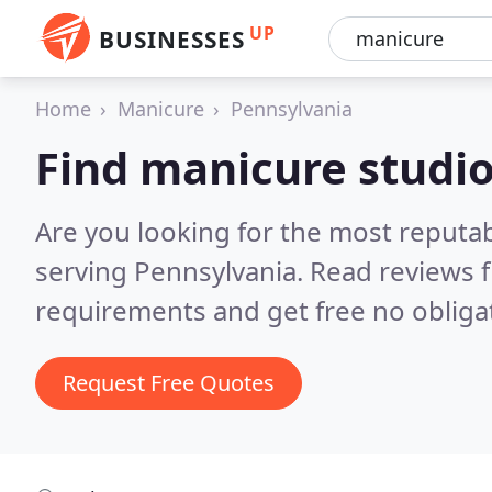
UP
BUSINESSES
Home
Manicure
Pennsylvania
Find manicure studio
Are you looking for the most reputa
serving Pennsylvania.
Read reviews f
requirements and get free no obliga
Request Free Quotes