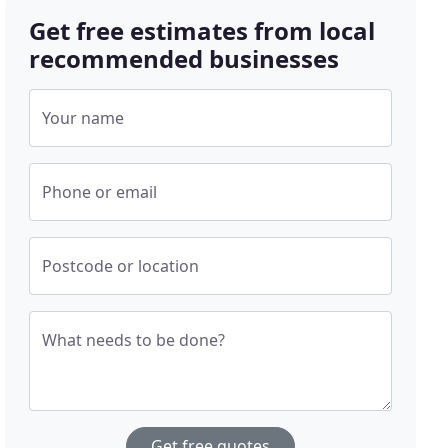
Get free estimates from local
recommended businesses
Your name
Phone or email
Postcode or location
What needs to be done?
Get free quotes