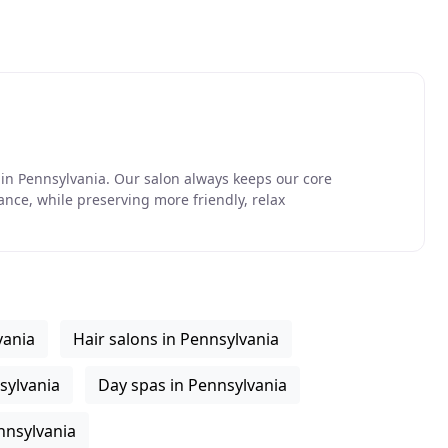
in Pennsylvania. Our salon always keeps our core
nce, while preserving more friendly, relax
vania
Hair salons in Pennsylvania
sylvania
Day spas in Pennsylvania
nnsylvania