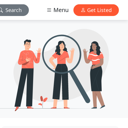
Menu
Search
Get Listed