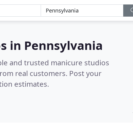
s in Pennsylvania
ble and trusted manicure studios
rom real customers. Post your
tion estimates.