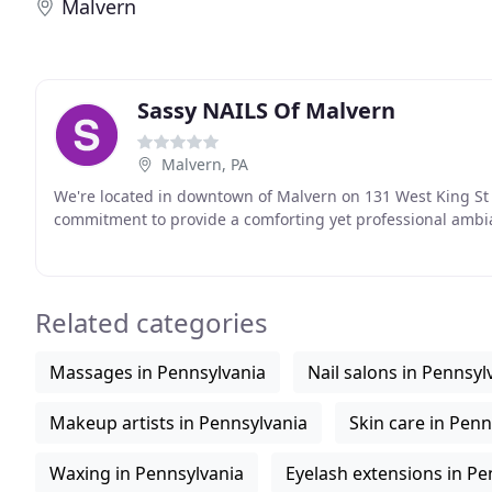
Malvern
Sassy NAILS Of Malvern
Malvern, PA
We're located in downtown of Malvern on 131 West King St 
commitment to provide a comforting yet professional ambia
Related categories
Massages in Pennsylvania
Nail salons in Pennsyl
Makeup artists in Pennsylvania
Skin care in Penn
Waxing in Pennsylvania
Eyelash extensions in Pe