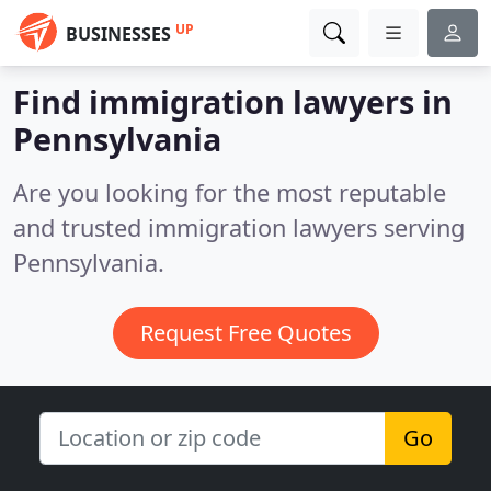
UP
BUSINESSES
Find immigration lawyers in
Pennsylvania
Are you looking for the most reputable
and trusted immigration lawyers serving
Pennsylvania.
Request Free Quotes
Go