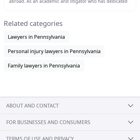
abroad. As an academic and litigator who has dedicated
her entire education to the research of
Related categories
Lawyers in Pennsylvania
Personal injury lawyers in Pennsylvania
Family lawyers in Pennsylvania
ABOUT AND CONTACT
FOR BUSINESSES AND CONSUMERS
TERMS OF USE AND PRIVACY