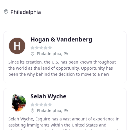
Philadelphia
Hogan & Vandenberg
Philadelphia, PA
Since its creation, the U.S. has been known throughout
the world as the land of opportunity. Opportunity has
been the why behind the decision to move to a new
country for a better life for family, career
Selah Wyche
Philadelphia, PA
Selah Wyche, Esquire has a vast amount of experience in
assisting immigrants within the United States and