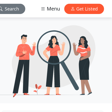
Menu
Search
Get Listed