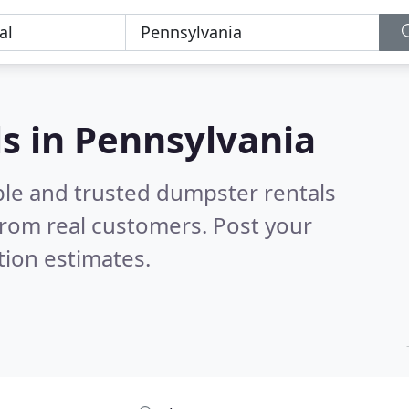
s in Pennsylvania
ble and trusted dumpster rentals
rom real customers. Post your
tion estimates.