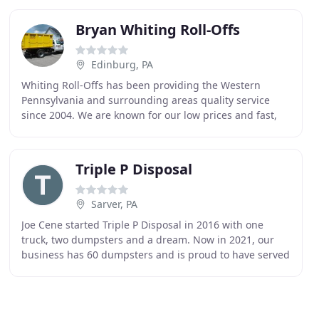
Bryan Whiting Roll-Offs
Edinburg, PA
Whiting Roll-Offs has been providing the Western
Pennsylvania and surrounding areas quality service
since 2004. We are known for our low prices and fast,
friendly service. Whiting Roll-Offs delivers 12
Triple P Disposal
Sarver, PA
Joe Cene started Triple P Disposal in 2016 with one
truck, two dumpsters and a dream. Now in 2021, our
business has 60 dumpsters and is proud to have served
hundreds of customers in the Butler, Allegheny