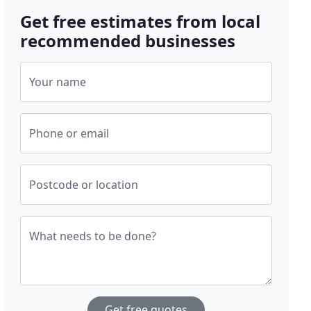
Get free estimates from local
recommended businesses
Your name
Phone or email
Postcode or location
What needs to be done?
Get free quotes