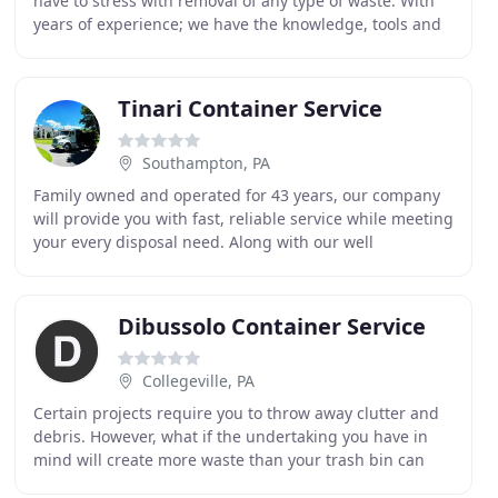
have to stress with removal of any type of waste. With
years of experience; we have the knowledge, tools and
equipment to get the job done safe, quick and
Tinari Container Service
Southampton, PA
Family owned and operated for 43 years, our company
will provide you with fast, reliable service while meeting
your every disposal need. Along with our well
maintained fleet of trucks, our employees are
Dibussolo Container Service
Collegeville, PA
Certain projects require you to throw away clutter and
debris. However, what if the undertaking you have in
mind will create more waste than your trash bin can
handle? Projects like home or office renovations