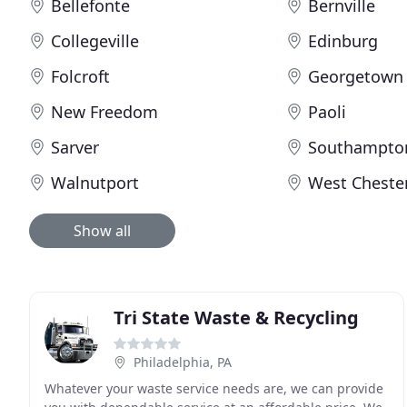
Bellefonte
Bernville
Collegeville
Edinburg
Folcroft
Georgetown
New Freedom
Paoli
Sarver
Southampto
Walnutport
West Cheste
Show all
Tri State Waste & Recycling
Philadelphia, PA
Whatever your waste service needs are, we can provide