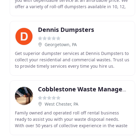
you with dependable service at an affordable price. We
offer a variety of roll-off dumpsters available in 10, 12,
15, 20, 30 and 40 cubic yards. We
Dennis Dumpsters
Georgetown, PA
Get superior dumpster services at Dennis Dumpsters to
collect your residential and commercial wastes. Trust us
to provide timely services every time you hire us.
Whether you need a dumpster for your home
Cobblestone Waste Management
West Chester, PA
Family owned and operated roll off rental business
ready to assist you with your waste disposal needs.
With over 50 years of collective experience in the waste
management industry and a nationwide network