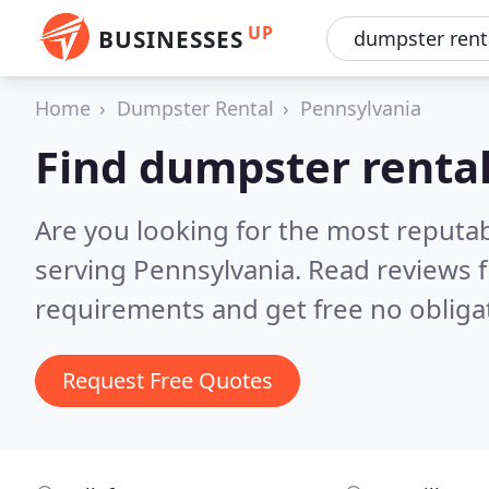
UP
BUSINESSES
Home
Dumpster Rental
Pennsylvania
Find dumpster rental
Are you looking for the most reputa
serving Pennsylvania.
Read reviews f
requirements and get free no obliga
Request Free Quotes