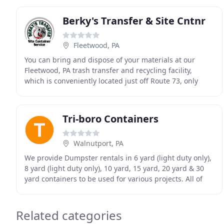
Berky's Transfer & Site Cntnr
Fleetwood, PA
You can bring and dispose of your materials at our
Fleetwood, PA trash transfer and recycling facility,
which is conveniently located just off Route 73, only
minutes from Reading. Our roll-off dumpsters
Tri-boro Containers
Walnutport, PA
We provide Dumpster rentals in 6 yard (light duty only),
8 yard (light duty only), 10 yard, 15 yard, 20 yard & 30
yard containers to be used for various projects. All of
our containers have a convenient
Related categories