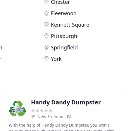
Chester
Fleetwood
Kennett Square
Pittsburgh
n
Springfield
r
York
Handy Dandy Dumpster
New Freedom, PA
With the help of Handy Dandy Dumpster, you won't