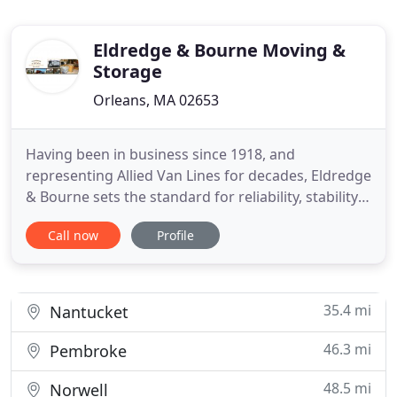
Eldredge & Bourne Moving &
Storage
Orleans, MA 02653
Having been in business since 1918, and
representing Allied Van Lines for decades, Eldredge
& Bourne sets the standard for reliability, stability,
and consistency. The professionalism of our
Call now
Profile
employees has created a corporate culture that
emphasizes customer service and accepts and
expects nothing less than excellence. The awards
we have received and
35.4 mi
Nantucket
46.3 mi
Pembroke
48.5 mi
Norwell