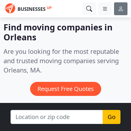
UP
BUSINESSES
Find moving companies in
Orleans
Are you looking for the most reputable
and trusted moving companies serving
Orleans, MA.
Request Free Quotes
Go