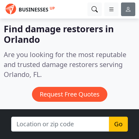
UP
BUSINESSES
Find damage restorers in
Orlando
Are you looking for the most reputable
and trusted damage restorers serving
Orlando, FL.
Request Free Quotes
Go