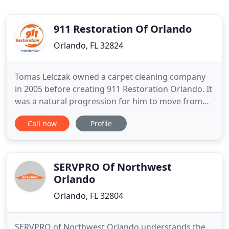
911 Restoration Of Orlando
Orlando, FL 32824
Tomas Lelczak owned a carpet cleaning company
in 2005 before creating 911 Restoration Orlando. It
was a natural progression for him to move from
the cleaning duties to the restoration industry as
Call now
Profile
he saw the extent of damage that floods can cause.
Now Tomas and his team of restoration experts do
it all, from water removal, drying, and cleanup to
fire
SERVPRO Of Northwest
Orlando
Orlando, FL 32804
SERVPRO of Northwest Orlando understands the