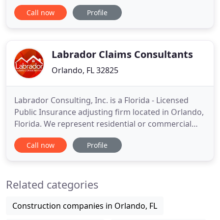
we return calls within an hour, reach homes for
Call now
Profile
mitigation within four hours, and have a detailed
estimate and report to your insurance company
within eight. We can reach Orlando, Lake Nona, Dr.
Philips, Williamsburg
Labrador Claims Consultants
Orlando, FL 32825
Labrador Consulting, Inc. is a Florida - Licensed
Public Insurance adjusting firm located in Orlando,
Florida. We represent residential or commercial
property owners all over Central, North and the
Call now
Profile
West Coast of Florida. We handle every detail of the
claim, working closely with you to provide the most
equitable and prompt settlement. The ability to
Related categories
Construction companies in Orlando, FL