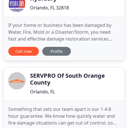
Orlando, FL 32818
If your home or business has been damaged by
Water, Fire, Mold or a Disaster/Storm, you need
fast and effective damage restoration services
right away. Backed by more than 47 years of
Call now
Profile
experience in the Industry, Hydradry Inc. helps
customers with all their disaster recovery needs.
Our business is fully licensed, bonded, and insured,
as well as family
SERVPRO Of South Orange
County
Orlando, FL
Something that sets our team apart is our 1-4-8
hour guarantee. We know how quickly water and
fire damage situations can get out of control, so