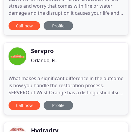
stress and worry that comes with fire or water
damage and the disruption it causes your life and
home or business. Our goal is to help minimize the
Call now
Profile
interruption to your life and quickly make it "Like it
never even happened." We specialize in the
cleanup and restoration of residential and
commercial property
Servpro
Orlando, FL
What makes a significant difference in the outcome
is how you handle the restoration process.
SERVPRO of West Orange has a distinguished itself
over the years as a team of hard workers. We value
Call now
Profile
the ground up approach considering our franchise
owner, Scott Tracy, started off working on a
production truck over 30 years ago. Our general
manager Shannon
Hydradry