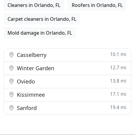
Cleaners in Orlando, FL
Roofers in Orlando, FL
Carpet cleaners in Orlando, FL
Mold damage in Orlando, FL
10.1 mi
Casselberry
12.7 mi
Winter Garden
13.8 mi
Oviedo
17.1 mi
Kissimmee
19.4 mi
Sanford