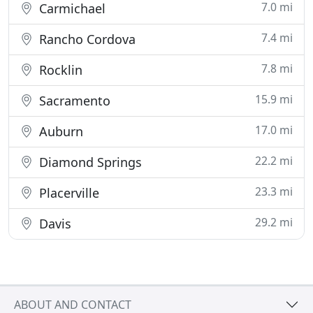
7.0 mi
Carmichael
7.4 mi
Rancho Cordova
7.8 mi
Rocklin
15.9 mi
Sacramento
17.0 mi
Auburn
22.2 mi
Diamond Springs
23.3 mi
Placerville
29.2 mi
Davis
ABOUT AND CONTACT