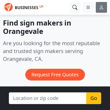
UP
BUSINESSES
Find sign makers in
Orangevale
Are you looking for the most reputable
and trusted sign makers serving
Orangevale, CA.
Request Free Quotes
Go