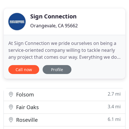
Sign Connection
Orangevale, CA 95662
At Sign Connection we pride ourselves on being a
service-oriented company willing to tackle nearly
any project that comes our way. Everything we do
is designed to help you make the best impression
Call now
Profile
possible. And we've thought of every imaginable
way to do it. We use premium materials, state-of-
the-art technologies, and a host of imaginative
ideas to
2.7 mi
Folsom
3.4 mi
Fair Oaks
6.1 mi
Roseville