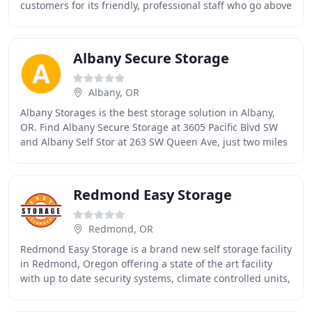
customers for its friendly, professional staff who go above
and beyond to serve them. We take
Albany Secure Storage
Albany, OR
Albany Storages is the best storage solution in Albany,
OR. Find Albany Secure Storage at 3605 Pacific Blvd SW
and Albany Self Stor at 263 SW Queen Ave, just two miles
south of downtown Albany. We're a
Redmond Easy Storage
Redmond, OR
Redmond Easy Storage is a brand new self storage facility
in Redmond, Oregon offering a state of the art facility
with up to date security systems, climate controlled units,
full-time Onsite Managers,