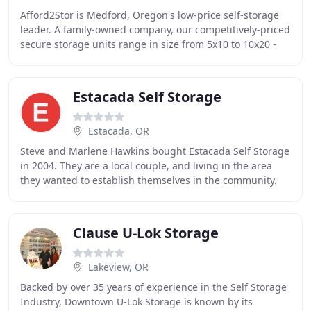
Afford2Stor is Medford, Oregon's low-price self-storage
leader. A family-owned company, our competitively-priced
secure storage units range in size from 5x10 to 10x20 -
perfect for all your self-storage
Estacada Self Storage
Estacada, OR
Steve and Marlene Hawkins bought Estacada Self Storage
in 2004. They are a local couple, and living in the area
they wanted to establish themselves in the community.
We have a resident manager who will
Clause U-Lok Storage
Lakeview, OR
Backed by over 35 years of experience in the Self Storage
Industry, Downtown U-Lok Storage is known by its