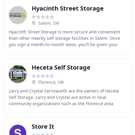
Hyacinth Street Storage
Salem, OR
Hyacinth Street Storage is more secure and convenient
than other nearby self storage facilities in Salem. Once
you sign a month-to-month lease, you'll be given your
own gate code for keypad entry into
Heceta Self Storage
Florence, OR
Larry and Crystal Farnsworth are the owners of Heceta
Self Storage. Larry and Crystal are active in local
community organizations such as the Florence area
Chamber of Commerce and the Rotary Club of Florence
Store It