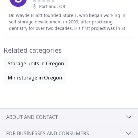
Portland, OR
Dr. Wayde Elliott founded StorelT, who began working in
self-storage development in 2009, after practicing
dentistry for over two decades. His first project was in St.
Helens, OR, and involved working
Related categories
Storage units in Oregon
Mini storage in Oregon
ABOUT AND CONTACT
FOR BUSINESSES AND CONSUMERS