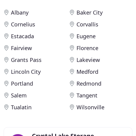
Albany
Baker City
Cornelius
Corvallis
Estacada
Eugene
Fairview
Florence
Grants Pass
Lakeview
Lincoln City
Medford
Portland
Redmond
Salem
Tangent
Tualatin
Wilsonville
Crystal Lake Storage