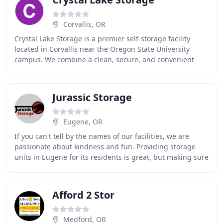
Corvallis, OR
Crystal Lake Storage is a premier self-storage facility
located in Corvallis near the Oregon State University
campus. We combine a clean, secure, and convenient
location with superior customer service
Jurassic Storage
Eugene, OR
If you can't tell by the names of our facilities, we are
passionate about kindness and fun. Providing storage
units in Eugene for its residents is great, but making sure
that everyone that comes in and
Afford 2 Stor
Medford, OR