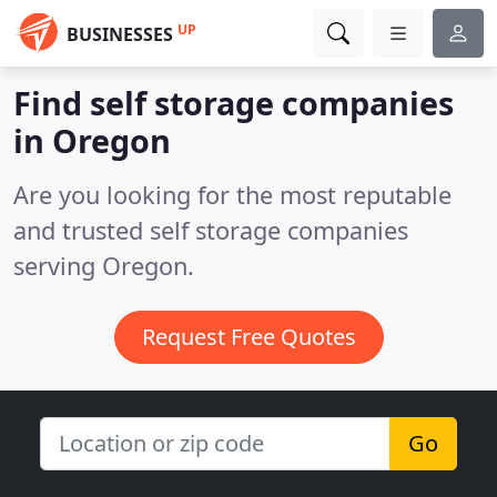
UP
BUSINESSES
Find self storage companies
in Oregon
Are you looking for the most reputable
and trusted self storage companies
serving Oregon.
Request Free Quotes
Go