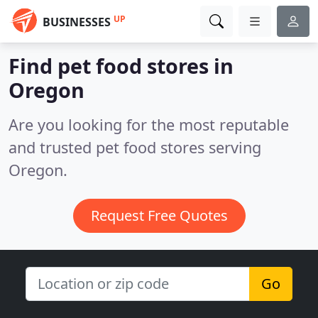
UP
BUSINESSES
Find pet food stores in
Oregon
Are you looking for the most reputable
and trusted pet food stores serving
Oregon.
Request Free Quotes
Go