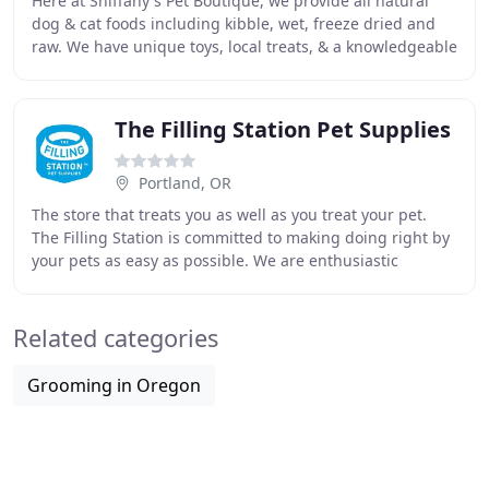
Here at Sniffany's Pet Boutique, we provide all natural
dog & cat foods including kibble, wet, freeze dried and
raw. We have unique toys, local treats, & a knowledgeable
staff. Overall, we are the best
The Filling Station Pet Supplies
Portland, OR
The store that treats you as well as you treat your pet.
The Filling Station is committed to making doing right by
your pets as easy as possible. We are enthusiastic
students of pet nutrition and provide
Related categories
Grooming in Oregon