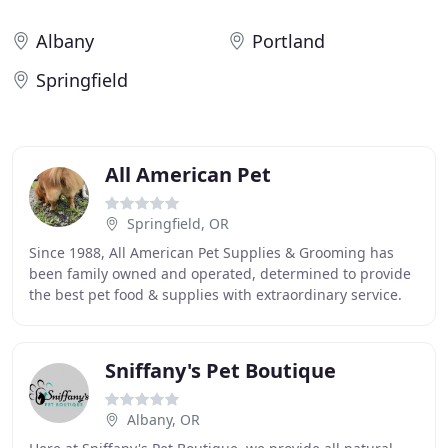
Albany
Portland
Springfield
All American Pet
Springfield, OR
Since 1988, All American Pet Supplies & Grooming has
been family owned and operated, determined to provide
the best pet food & supplies with extraordinary service.
Our focus is for your pets to live a
Sniffany's Pet Boutique
Albany, OR