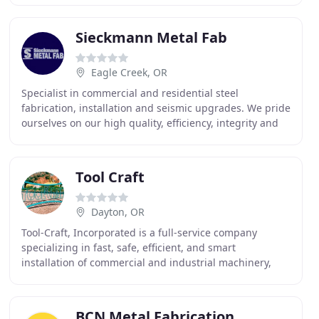
business
Sieckmann Metal Fab
Eagle Creek, OR
Specialist in commercial and residential steel
fabrication, installation and seismic upgrades. We pride
ourselves on our high quality, efficiency, integrity and
building lasting relationships. We work
Tool Craft
Dayton, OR
Tool-Craft, Incorporated is a full-service company
specializing in fast, safe, efficient, and smart
installation of commercial and industrial machinery,
high-end equipment and specialized apparatus, such
BCN Metal Fabrication