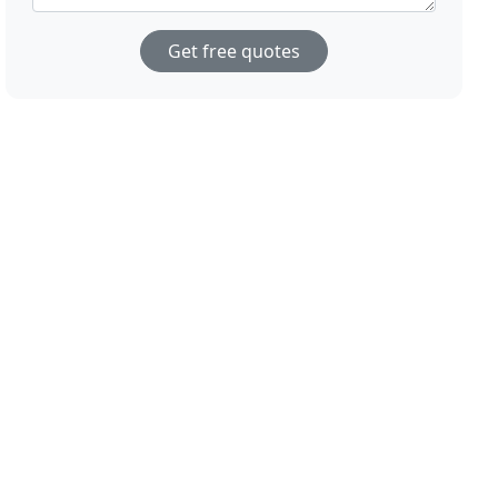
Get free quotes