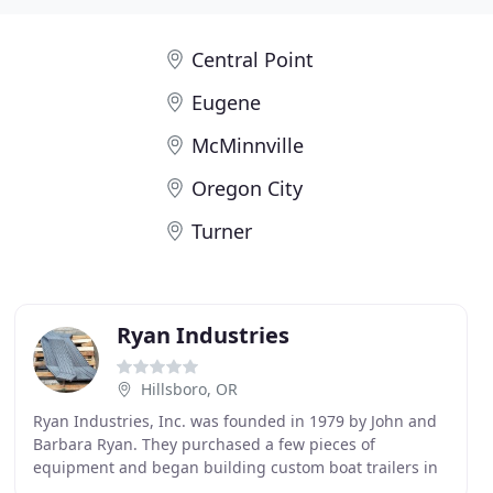
Central Point
Eugene
McMinnville
Oregon City
Turner
Ryan Industries
Hillsboro, OR
Ryan Industries, Inc. was founded in 1979 by John and
Barbara Ryan. They purchased a few pieces of
equipment and began building custom boat trailers in
the garage of their home. Within 6 months, the