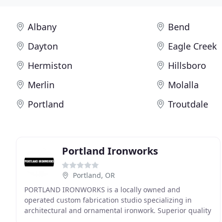
Albany
Bend
Dayton
Eagle Creek
Hermiston
Hillsboro
Merlin
Molalla
Portland
Troutdale
Portland Ironworks
Portland, OR
PORTLAND IRONWORKS is a locally owned and
operated custom fabrication studio specializing in
architectural and ornamental ironwork. Superior quality
and exceptional customer service are guaranteed when