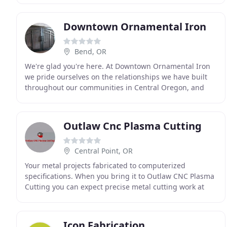
Downtown Ornamental Iron
Bend, OR
We're glad you're here. At Downtown Ornamental Iron
we pride ourselves on the relationships we have built
throughout our communities in Central Oregon, and
whether you are a returning customer, a new customer
Outlaw Cnc Plasma Cutting
Central Point, OR
Your metal projects fabricated to computerized
specifications. When you bring it to Outlaw CNC Plasma
Cutting you can expect precise metal cutting work at
competitive pricing. Our computerized plasma cutter
Icon Fabrication