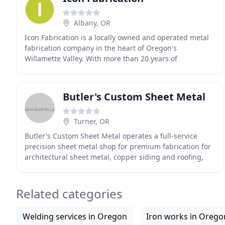
Albany, OR
Icon Fabrication is a locally owned and operated metal
fabrication company in the heart of Oregon's
Willamette Valley. With more than 20 years of
experience we're confident you'll enjoy working with us
Butler's Custom Sheet Metal
Turner, OR
Butler's Custom Sheet Metal operates a full-service
precision sheet metal shop for premium fabrication for
architectural sheet metal, copper siding and roofing,
gutter systems, and more. Do you have an
Related categories
Welding services in Oregon
Iron works in Orego