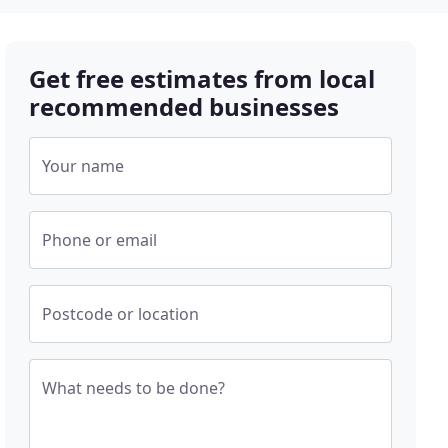
Get free estimates from local
recommended businesses
Your name
Phone or email
Postcode or location
What needs to be done?