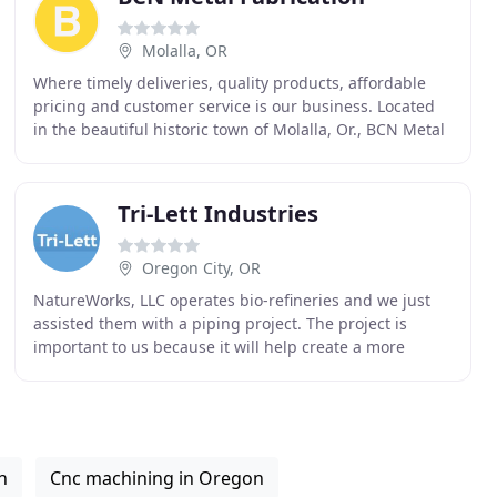
Molalla, OR
Where timely deliveries, quality products, affordable
pricing and customer service is our business. Located
in the beautiful historic town of Molalla, Or., BCN Metal
Fabrication, LLC. is a family owned
Tri-Lett Industries
Oregon City, OR
NatureWorks, LLC operates bio-refineries and we just
assisted them with a piping project. The project is
important to us because it will help create a more
sustainable environment for all to share. Feedback
n
Cnc machining in Oregon