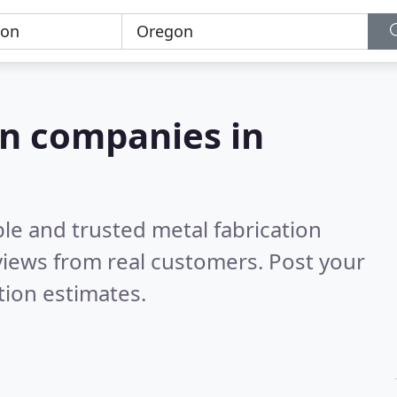
on companies in
le and trusted metal fabrication
iews from real customers. Post your
tion estimates.