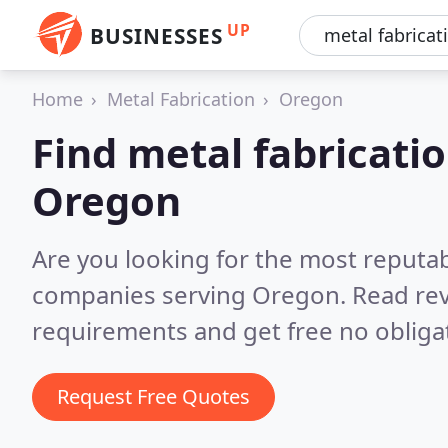
UP
BUSINESSES
Home
Metal Fabrication
Oregon
Find metal fabricati
Oregon
Are you looking for the most reputab
companies serving Oregon.
Read rev
requirements and get free no obliga
Request Free Quotes