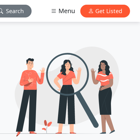
Menu
Search
Get Listed