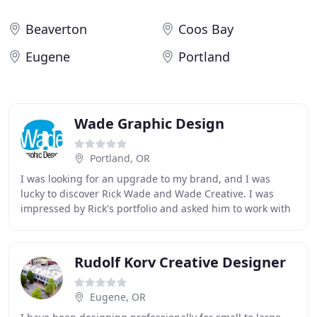
Beaverton
Coos Bay
Eugene
Portland
Wade Graphic Design
Portland, OR
I was looking for an upgrade to my brand, and I was
lucky to discover Rick Wade and Wade Creative. I was
impressed by Rick's portfolio and asked him to work with
my logo. What he came up with changed the
Rudolf Korv Creative Designer
Eugene, OR