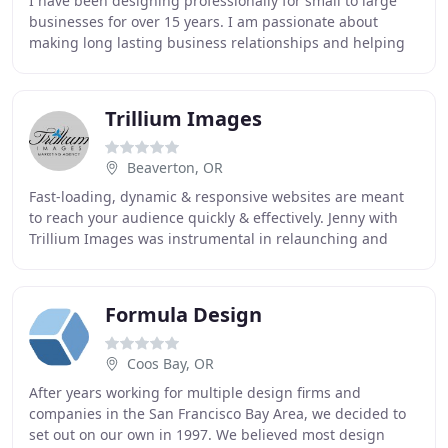
I have been designing professionally for small to large
businesses for over 15 years. I am passionate about
making long lasting business relationships and helping
pioneer new ideas while walking with clients
Trillium Images
Beaverton, OR
Fast-loading, dynamic & responsive websites are meant
to reach your audience quickly & effectively. Jenny with
Trillium Images was instrumental in relaunching and
upgrading my company website with a fresh
Formula Design
Coos Bay, OR
After years working for multiple design firms and
companies in the San Francisco Bay Area, we decided to
set out on our own in 1997. We believed most design