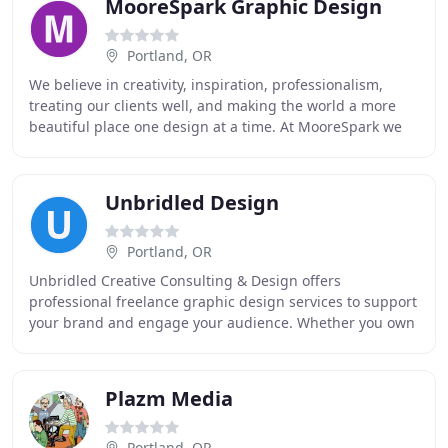
MooreSpark Graphic Design
Portland, OR
We believe in creativity, inspiration, professionalism,
treating our clients well, and making the world a more
beautiful place one design at a time. At MooreSpark we
truly love what we do, and that passion
Unbridled Design
Portland, OR
Unbridled Creative Consulting & Design offers
professional freelance graphic design services to support
your brand and engage your audience. Whether you own
a small business or work for a large organization
Plazm Media
Portland, OR