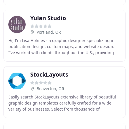
firms were missing one vital component in their
Yulan Studio
Portland, OR
Hi, I'm Lisa Holmes - a graphic designer specializing in
publication design, custom maps, and website design.
I've worked with clients throughout the U.S., providing
web, print, and interactive solutions
StockLayouts
Beaverton, OR
Easily search StockLayouts extensive library of beautiful
graphic design templates carefully crafted for a wide
variety of businesses. Select from thousands of
affordably-priced layouts for creating marketing