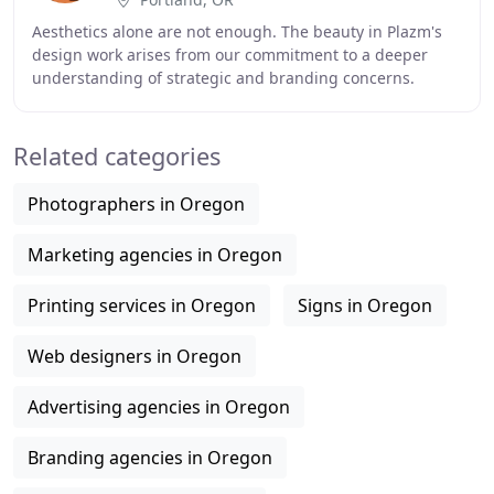
Aesthetics alone are not enough. The beauty in Plazm's
design work arises from our commitment to a deeper
understanding of strategic and branding concerns.
Engaging with any story-from a raw memoir to
Related categories
Photographers in Oregon
Marketing agencies in Oregon
Printing services in Oregon
Signs in Oregon
Web designers in Oregon
Advertising agencies in Oregon
Branding agencies in Oregon