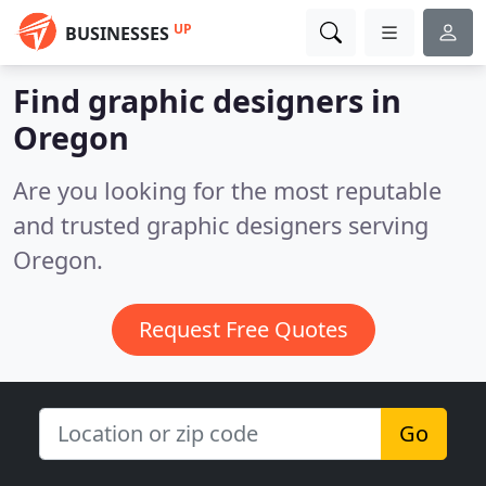
UP
BUSINESSES
Find graphic designers in
Oregon
Are you looking for the most reputable
and trusted graphic designers serving
Oregon.
Request Free Quotes
Go