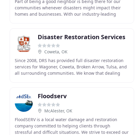
Part of being a good neighbor is being there for our
communities whenever disasters might impact their
homes and businesses. With our industry-leading
equipment and effective real-time solutions for
property
Disaster Restoration Services
Coweta, OK
Since 2008, DRS has provided full disaster restoration
services for Wagoner, Coweta, Broken Arrow, Tulsa, and
all surrounding communities. We know that dealing
with damage to your home or business is traumatic
Floodserv
McAlester, OK
FloodSERV is a local water damage and restoration
company committed to helping clients through
stressful and difficult situations. We strive to exceed our