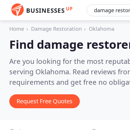
UP
BUSINESSES
Home
Damage Restoration
Oklahoma
Find damage restore
Are you looking for the most reputa
serving Oklahoma.
Read reviews fro
requirements and get free no obliga
Request Free Quotes