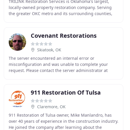
TRILINK Restoration Services is Oklahoma's largest,
locally-owned property restoration company. Serving
the greater OKC metro and its surrounding counties,
we provide emergency restoration services to
Covenant Restorations
Skiatook, OK
The server encountered an internal error or
misconfiguration and was unable to complete your
request. Please contact the server administrator at
webmaster@covenantrestorations.dryitrentals.com to
inform
911 Restoration Of Tulsa
Claremore, OK
911 Restoration of Tulsa owner, Mike Manlandro, has
over 40 years of experience in the construction industry.
He joined the company after learning about the