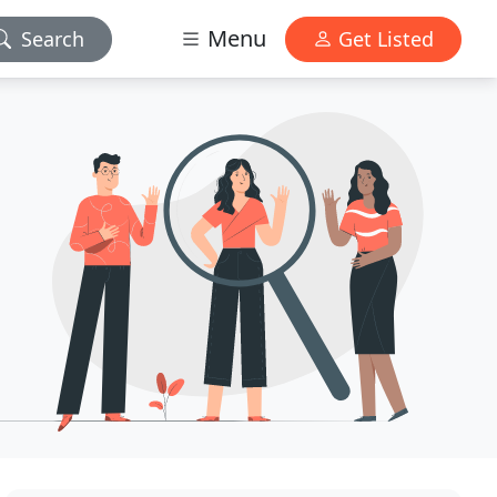
Menu
Search
Get Listed