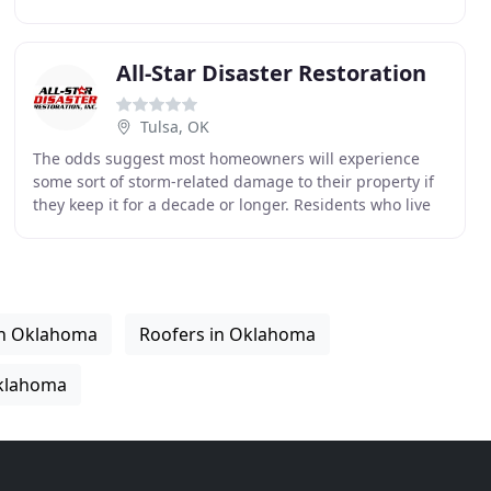
numerous benefits that accompanied opening a
All-Star Disaster Restoration
Tulsa, OK
The odds suggest most homeowners will experience
some sort of storm-related damage to their property if
they keep it for a decade or longer. Residents who live
in Tornado Alley, which includes most of
in Oklahoma
Roofers in Oklahoma
klahoma