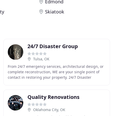
Edmond
ty
Skiatook
24/7 Disaster Group
Tulsa, OK
From 24/7 emergency services, architectural design, or
complete reconstruction, WE are your single point of
contact in restoring your property. 24/7 Disaster
Group's staff brings the perfect balance of
Quality Renovations
Oklahoma City, OK