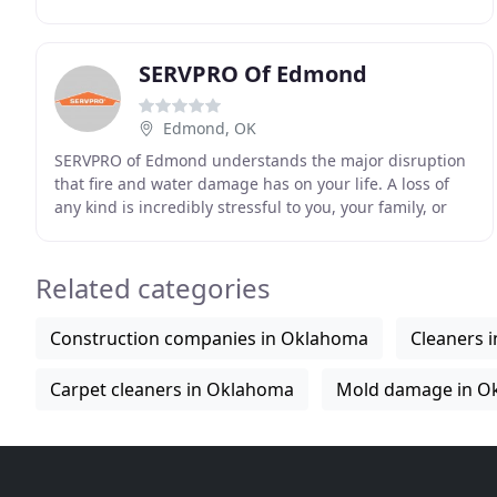
clients expectations in cleaning, restoration
SERVPRO Of Edmond
Edmond, OK
SERVPRO of Edmond understands the major disruption
that fire and water damage has on your life. A loss of
any kind is incredibly stressful to you, your family, or
your employees. Our goal is to make ANY
Related categories
Construction companies in Oklahoma
Cleaners 
Carpet cleaners in Oklahoma
Mold damage in O