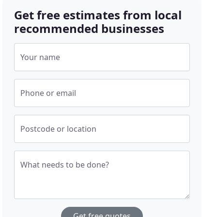
Get free estimates from local
recommended businesses
Your name
Phone or email
Postcode or location
What needs to be done?
Get free quotes