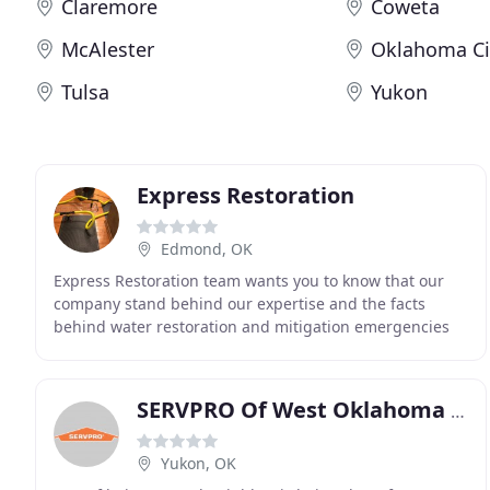
Claremore
Coweta
McAlester
Oklahoma Ci
Tulsa
Yukon
Express Restoration
Edmond, OK
Express Restoration team wants you to know that our
company stand behind our expertise and the facts
behind water restoration and mitigation emergencies
and what to expect during the actual process. When
SERVPRO Of West Oklahoma City
Yukon, OK