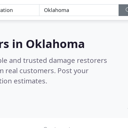
rs in Oklahoma
ble and trusted damage restorers
m real customers. Post your
tion estimates.