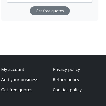
Get free quotes
My account
Privacy policy
Add your business
Return policy
Get free quotes
Cookies policy