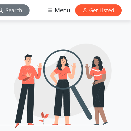
Menu
Search
Get Listed