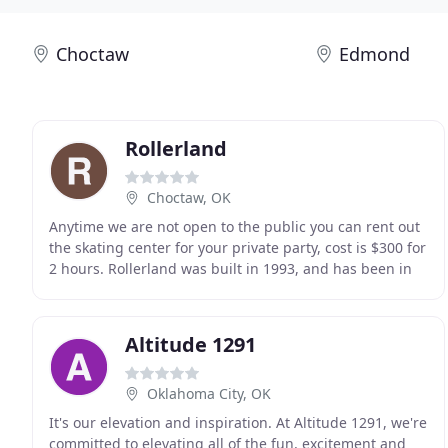
Choctaw
Edmond
Rollerland
Choctaw, OK
Anytime we are not open to the public you can rent out
the skating center for your private party, cost is $300 for
2 hours. Rollerland was built in 1993, and has been in
continuous operation serving citizens
Altitude 1291
Oklahoma City, OK
It's our elevation and inspiration. At Altitude 1291, we're
committed to elevating all of the fun, excitement and