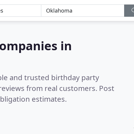
companies in
le and trusted birthday party
reviews from real customers. Post
bligation estimates.