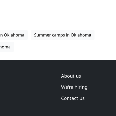
 in Oklahoma
Summer camps in Oklahoma
ahoma
About us
We're hiring
Contact us