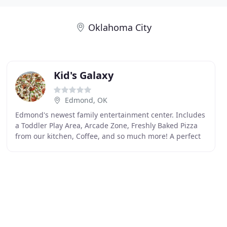
Oklahoma City
Kid's Galaxy
Edmond, OK
Edmond's newest family entertainment center. Includes
a Toddler Play Area, Arcade Zone, Freshly Baked Pizza
from our kitchen, Coffee, and so much more! A perfect
venue for your child's birthday party is