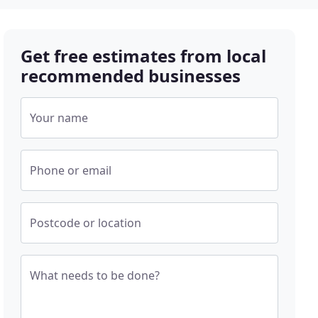
Get free estimates from local
recommended businesses
Your name
Phone or email
Postcode or location
What needs to be done?