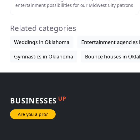
entertainment possibilities for our Midwest City patrons
and beyond! Exciting activities
Related categories
Weddings in Oklahoma
Entertainment agencies
Gymnastics in Oklahoma
Bounce houses in Okl
UP
BUSINESSES
Are you a pro?