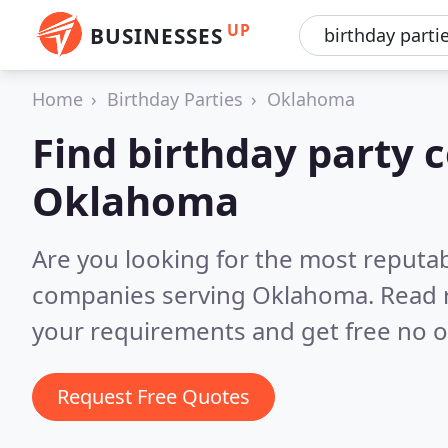
UP
BUSINESSES
Home
Birthday Parties
Oklahoma
Find birthday party 
Oklahoma
Are you looking for the most reputab
companies serving Oklahoma.
Read 
your requirements and get free no o
Request Free Quotes