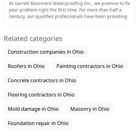
At Garrett Basement Waterproofing Inc., we promise to fix
your problem right the first time. For more than half a
century, our qualified professionals have been providing
solutions for damp basements,
Related categories
Construction companies in Ohio
Roofers in Ohio
Painting contractors in Ohio
Concrete contractors in Ohio
Flooring contractors in Ohio
Mold damage in Ohio
Masonry in Ohio
Foundation repair in Ohio