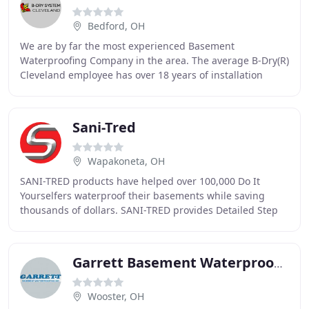
Bedford, OH
We are by far the most experienced Basement
Waterproofing Company in the area. The average B-Dry(R)
Cleveland employee has over 18 years of installation
experience. We have been in the same location serving
Sani-Tred
Wapakoneta, OH
SANI-TRED products have helped over 100,000 Do It
Yourselfers waterproof their basements while saving
thousands of dollars. SANI-TRED provides Detailed Step
by Step guides, and phone support from our
waterproofing
Garrett Basement Waterproofing
Wooster, OH