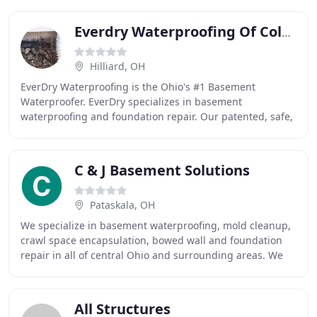
Everdry Waterproofing Of Columbus
Hilliard, OH
EverDry Waterproofing is the Ohio's #1 Basement
Waterproofer. EverDry specializes in basement
waterproofing and foundation repair. Our patented, safe,
and effective waterproofing method can be used on
C & J Basement Solutions
Pataskala, OH
We specialize in basement waterproofing, mold cleanup,
crawl space encapsulation, bowed wall and foundation
repair in all of central Ohio and surrounding areas. We
use state-of-the-art basement waterproofing
All Structures