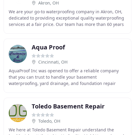
Akron, OH
We are your go-to waterproofing company in Akron, OH,
dedicated to providing exceptional quality waterproofing
services at a fair price. Our team has more than 60 years
of experience making our customers
Aqua Proof
Cincinnati, OH
AquaProof Inc was opened to offer a reliable company
that you can trust to handle your basement
waterproofing, yard drainage, and foundation repair
needs. We believe in our systems and our employees so
Toledo Basement Repair
Toledo, OH
We here at Toledo Basement Repair understand the