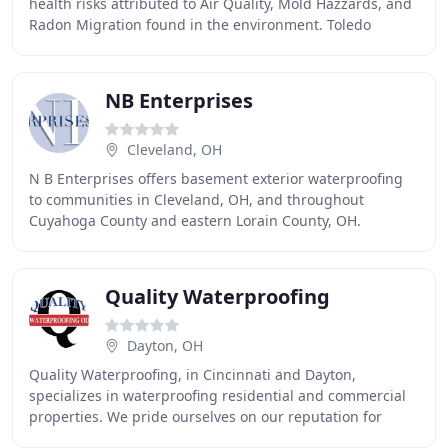
health risks attributed to Air Quality, Mold Hazzards, and
Radon Migration found in the environment. Toledo
Basement Repair is a leading foundation repair
NB Enterprises
Cleveland, OH
N B Enterprises offers basement exterior waterproofing
to communities in Cleveland, OH, and throughout
Cuyahoga County and eastern Lorain County, OH.
Utilizing state-of-the-art technology such as sewer
Quality Waterproofing
Dayton, OH
Quality Waterproofing, in Cincinnati and Dayton,
specializes in waterproofing residential and commercial
properties. We pride ourselves on our reputation for
Quality. Whether it's cracked or bowed walls