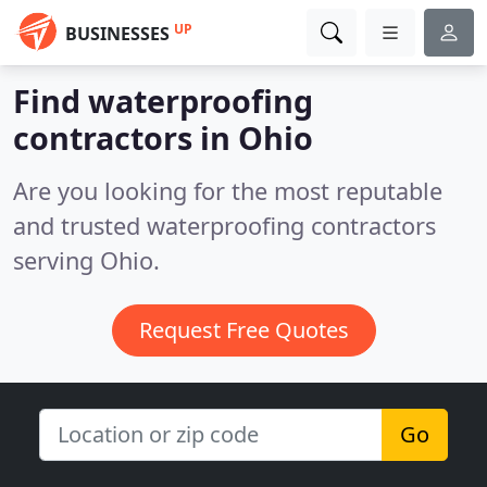
UP
BUSINESSES
Find waterproofing
contractors in Ohio
Are you looking for the most reputable
and trusted waterproofing contractors
serving Ohio.
Request Free Quotes
Go