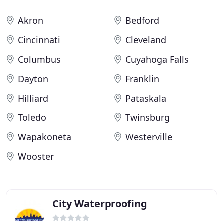
Akron
Bedford
Cincinnati
Cleveland
Columbus
Cuyahoga Falls
Dayton
Franklin
Hilliard
Pataskala
Toledo
Twinsburg
Wapakoneta
Westerville
Wooster
City Waterproofing