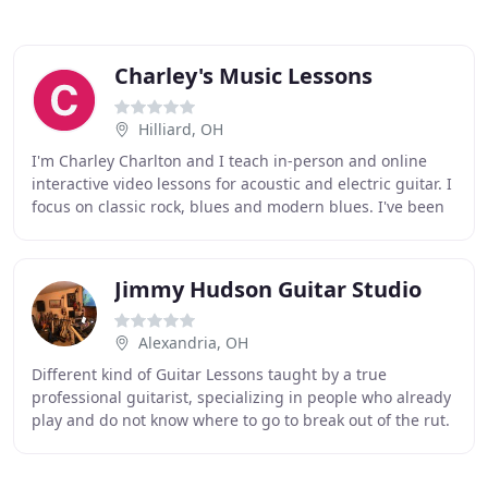
Charley's Music Lessons
Hilliard, OH
I'm Charley Charlton and I teach in-person and online
interactive video lessons for acoustic and electric guitar. I
focus on classic rock, blues and modern blues. I've been
playing guitar for over 40 years
Jimmy Hudson Guitar Studio
Alexandria, OH
Different kind of Guitar Lessons taught by a true
professional guitarist, specializing in people who already
play and do not know where to go to break out of the rut.
Guitar Lessons in Hebron Ohio, only