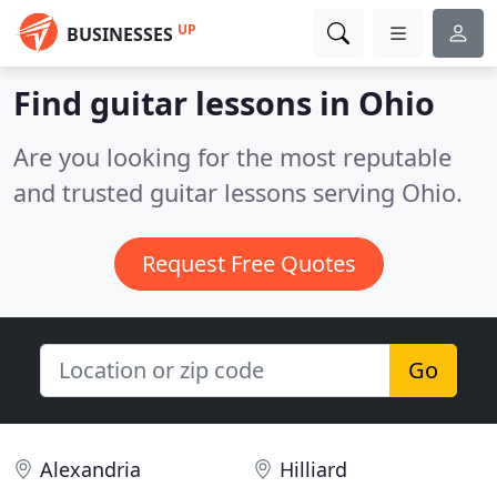
UP
BUSINESSES
Find guitar lessons in Ohio
Are you looking for the most reputable
and trusted guitar lessons serving Ohio.
Request Free Quotes
Go
Alexandria
Hilliard