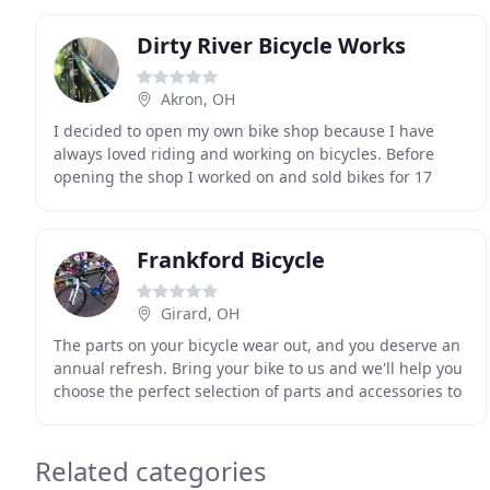
Dirty River Bicycle Works
Akron, OH
I decided to open my own bike shop because I have
always loved riding and working on bicycles. Before
opening the shop I worked on and sold bikes for 17
years. I studied repair, maintenance, efficient
Frankford Bicycle
Girard, OH
The parts on your bicycle wear out, and you deserve an
annual refresh. Bring your bike to us and we'll help you
choose the perfect selection of parts and accessories to
make your bike shine all year long
Related categories