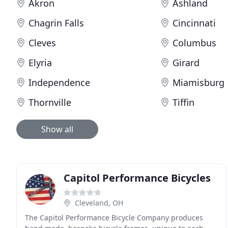
Akron
Ashland
Chagrin Falls
Cincinnati
Cleves
Columbus
Elyria
Girard
Independence
Miamisburg
Thornville
Tiffin
Show all
Capitol Performance Bicycles
Cleveland, OH
The Capitol Performance Bicycle Company produces