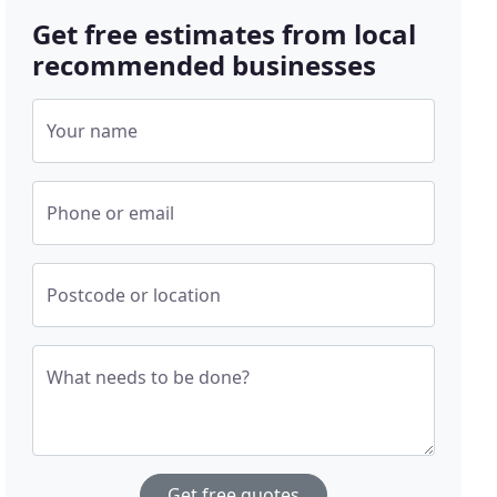
Get free estimates from local
recommended businesses
Your name
Phone or email
Postcode or location
What needs to be done?
Get free quotes