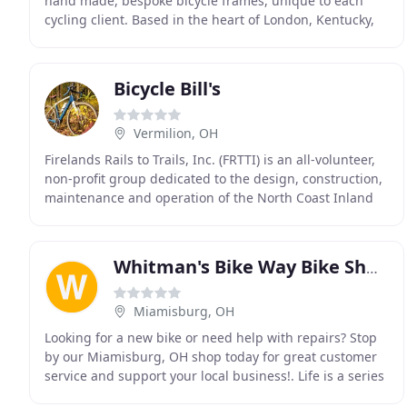
hand made, bespoke bicycle frames, unique to each
cycling client. Based in the heart of London, Kentucky,
Capitol Bicycles is not limited by physical location
Bicycle Bill's
Vermilion, OH
Firelands Rails to Trails, Inc. (FRTTI) is an all-volunteer,
non-profit group dedicated to the design, construction,
maintenance and operation of the North Coast Inland
Trail in Huron County. FRTTI acts
Whitman's Bike Way Bike Shop
Miamisburg, OH
Looking for a new bike or need help with repairs? Stop
by our Miamisburg, OH shop today for great customer
service and support your local business!. Life is a series
of cycles. For the Whitmans, it's a