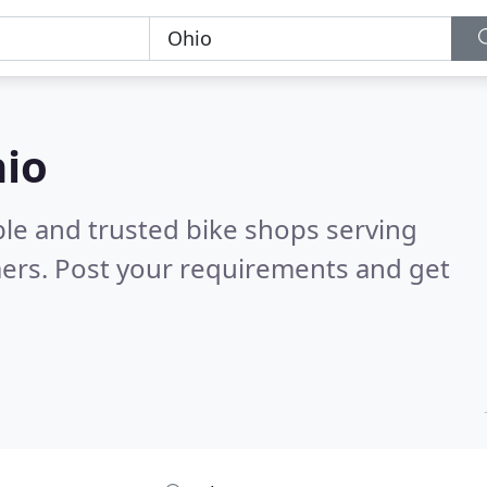
hio
ble and trusted bike shops serving
ers. Post your requirements and get