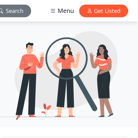
Menu
Search
Get Listed