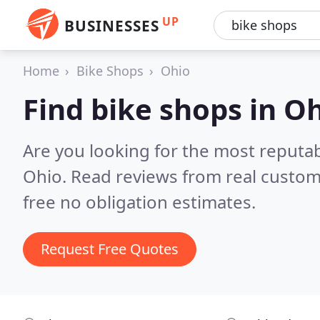
UP
BUSINESSES
Home
Bike Shops
Ohio
Find bike shops in O
Are you looking for the most reputa
Ohio.
Read reviews from real custom
free no obligation estimates.
Request Free Quotes