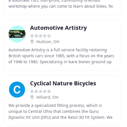
a volunteer run, non-profit, community oriented
workshop where you can come to learn about bikes, fix
your bike, obtain a bike, meet fellow cyclists
Automotive Artistry
Hudson, OH
Automotive Artistry is a full service facility restoring
British sports cars since 1985, with a focus on the years
of 1946 to 1980. Specializing in bare bones ground up
restoration, Automotive Artistry
Cyclical Nature Bicycles
Hilliard, OH
We provide a specialized fitting process, which is
unique to Central Ohio that combines the Guru
Dynamic Fit Unit (DFU) and the Retul 3D Fit System. We
offer a variety of bikes to meet your cycling needs