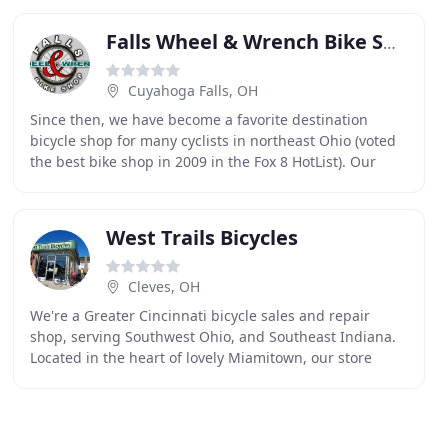
Falls Wheel & Wrench Bike Shop
Cuyahoga Falls, OH
Since then, we have become a favorite destination
bicycle shop for many cyclists in northeast Ohio (voted
the best bike shop in 2009 in the Fox 8 HotList). Our
sales and service staff are comprised of
West Trails Bicycles
Cleves, OH
We're a Greater Cincinnati bicycle sales and repair
shop, serving Southwest Ohio, and Southeast Indiana.
Located in the heart of lovely Miamitown, our store
features a wide selection of new and used bicycles