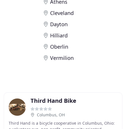
Athens
Cleveland
Dayton
Hilliard
Oberlin
Vermilion
Third Hand Bike
Columbus, OH
Third Hand is a bicycle cooperative in Columbus, Ohio: