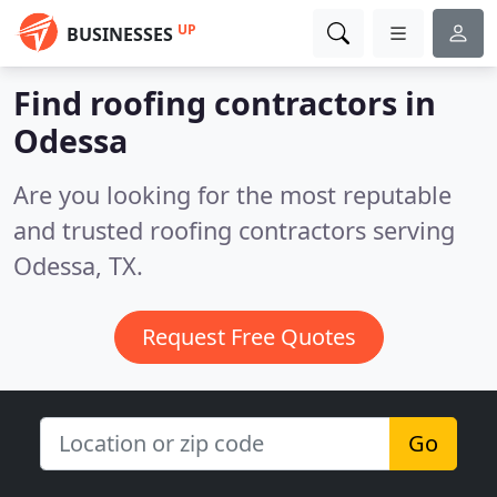
UP
BUSINESSES
Find roofing contractors in
Odessa
Are you looking for the most reputable
and trusted roofing contractors serving
Odessa, TX.
Request Free Quotes
Go