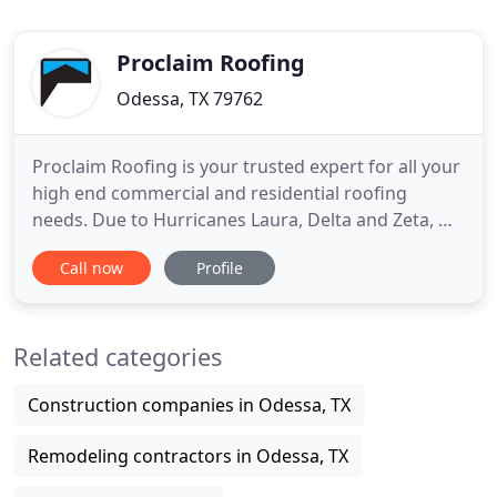
Proclaim Roofing
Odessa, TX 79762
Proclaim Roofing is your trusted expert for all your
high end commercial and residential roofing
needs. Due to Hurricanes Laura, Delta and Zeta, we
are now also servicing Lake Charles, Lafayette New
Call now
Profile
Iberia & New Orleans, Louisiana. Our promise is to
always have your back and that you will always
have the best workmanship, warranty, and
Related categories
customer service
Construction companies in Odessa, TX
Remodeling contractors in Odessa, TX