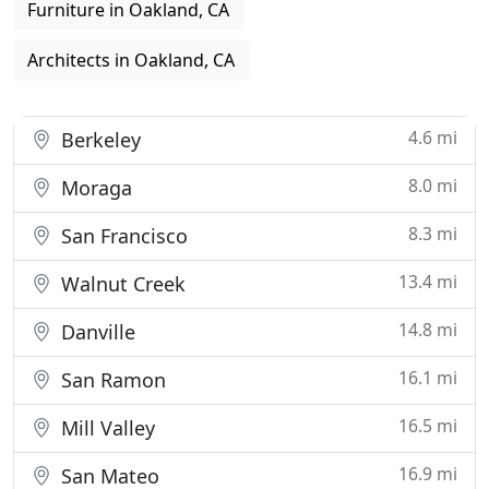
Furniture in Oakland, CA
Architects in Oakland, CA
4.6 mi
Berkeley
8.0 mi
Moraga
8.3 mi
San Francisco
13.4 mi
Walnut Creek
14.8 mi
Danville
16.1 mi
San Ramon
16.5 mi
Mill Valley
16.9 mi
San Mateo