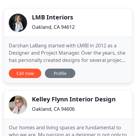
LMB Interiors
Oakland, CA 94612
Darshan LaBang started with LMBI in 2012 as a
Designer and Project Manager. Over the years, she
has personally created designs for several projects
in LMB Interiors' portfolio, including many
Call now
Profile
significant architectural-landmark estates, while
also leading and managing our design team and
being the first point of contact for all new clients.
Darshan
Kelley Flynn Interior Design
Oakland, CA 94606
Our homes and living spaces are fundamental to
who we are. My passion as a designer is not only to