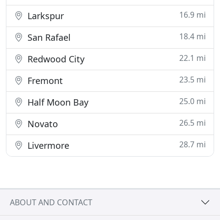
16.9 mi
Larkspur
18.4 mi
San Rafael
22.1 mi
Redwood City
23.5 mi
Fremont
25.0 mi
Half Moon Bay
26.5 mi
Novato
28.7 mi
Livermore
ABOUT AND CONTACT