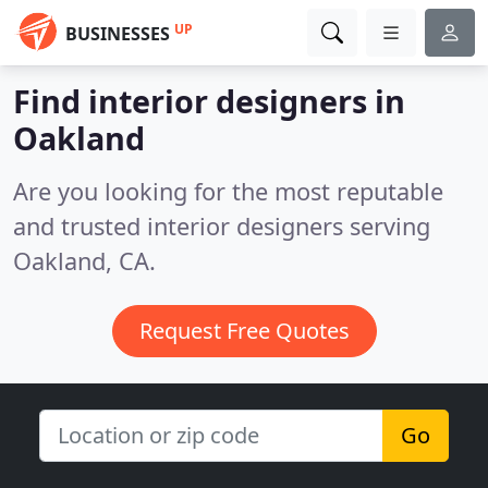
UP
BUSINESSES
Find interior designers in
Oakland
Are you looking for the most reputable
and trusted interior designers serving
Oakland, CA.
Request Free Quotes
Go