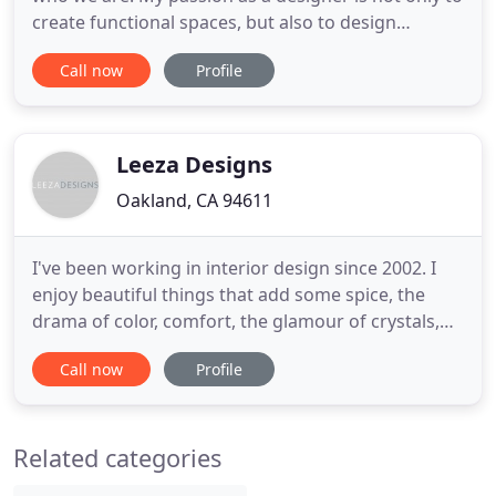
create functional spaces, but also to design
emotional environments - rooms that above all
Call now
Profile
capture the soul and spirit of the people who live in
them. My company is built on an exploration of the
expression of beauty, and what that means for
each person
Leeza Designs
Oakland, CA 94611
I've been working in interior design since 2002. I
enjoy beautiful things that add some spice, the
drama of color, comfort, the glamour of crystals,
balance, symmetry and juxtaposition. You are my
Call now
Profile
muse whether your style is edgy, whimsical,
bohemian chic, traditional, bold, or romantic. I look
forward to hearing from you and working on your
Related categories
next design