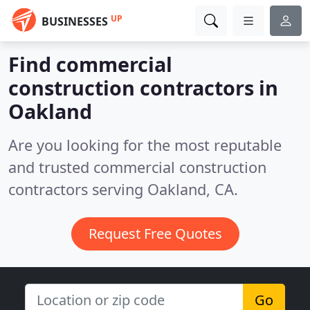
UP
BUSINESSES
Find commercial
construction contractors in
Oakland
Are you looking for the most reputable
and trusted commercial construction
contractors serving Oakland, CA.
Request Free Quotes
Go