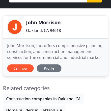
John Morrison
Oakland, CA 94618
John Morrison, Inc. offers comprehensive planning,
construction, and construction management
services for the commercial and industrial market.
In the past 20 years, JMI has completed a wide
Call now
Profile
variety of projects, from manufacturing plants and
technology centers to executive office, warehouse,
and retail facilities. JMI is a "one-stop shop" with
Related categories
the
Construction companies in Oakland, CA
Home builders in Oakland, CA