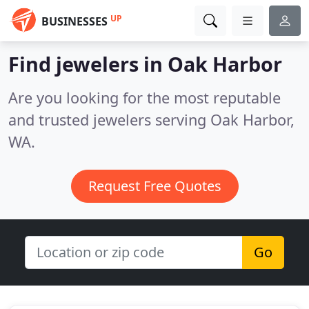
UP
BUSINESSES
Find jewelers in Oak Harbor
Are you looking for the most reputable
and trusted jewelers serving Oak Harbor,
WA.
Request Free Quotes
Go