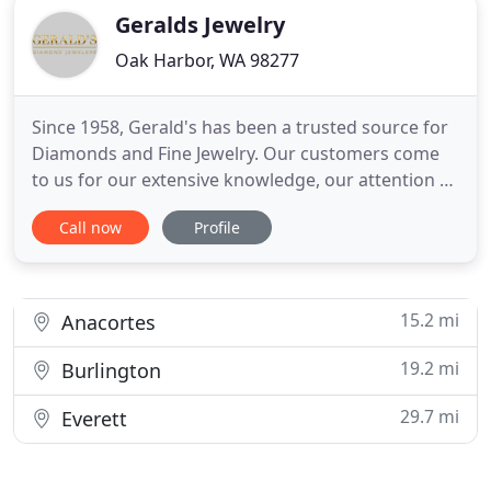
Geralds Jewelry
Oak Harbor, WA 98277
Since 1958, Gerald's has been a trusted source for
Diamonds and Fine Jewelry. Our customers come
to us for our extensive knowledge, our attention to
detail, and our caring service. We hope you take
Call now
Profile
the time to browse our website so you can see
what sets Gerald's apart from other jewelers. Our
extremely high standards of diamonds, chosen by
us directly
15.2 mi
Anacortes
19.2 mi
Burlington
29.7 mi
Everett