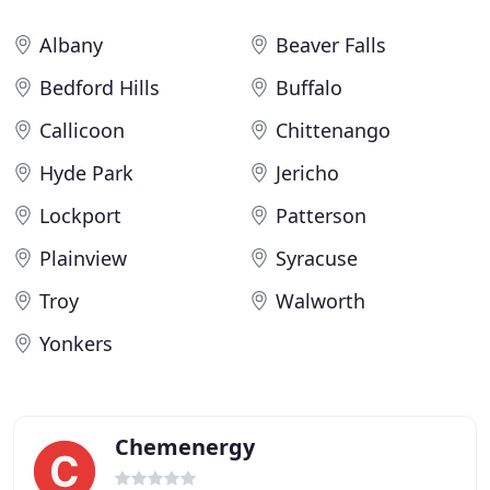
Albany
Beaver Falls
Bedford Hills
Buffalo
Callicoon
Chittenango
Hyde Park
Jericho
Lockport
Patterson
Plainview
Syracuse
Troy
Walworth
Yonkers
Chemenergy