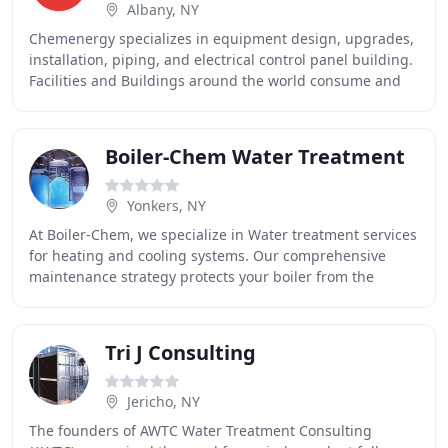
Albany, NY
Chemenergy specializes in equipment design, upgrades,
installation, piping, and electrical control panel building.
Facilities and Buildings around the world consume and
use water for various processes
Boiler-Chem Water Treatment
Yonkers, NY
At Boiler-Chem, we specialize in Water treatment services
for heating and cooling systems. Our comprehensive
maintenance strategy protects your boiler from the
damaging effects of highly oxygenated make
Tri J Consulting
Jericho, NY
The founders of AWTC Water Treatment Consulting