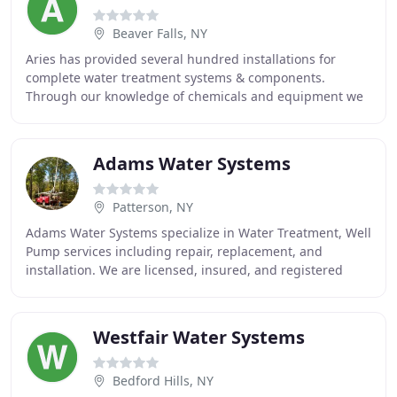
Beaver Falls, NY
Aries has provided several hundred installations for
complete water treatment systems & components.
Through our knowledge of chemicals and equipment we
can help you develop innovative treatment solutions
Adams Water Systems
Patterson, NY
Adams Water Systems specialize in Water Treatment, Well
Pump services including repair, replacement, and
installation. We are licensed, insured, and registered
with the Department of Environmental Conservation
Westfair Water Systems
Bedford Hills, NY