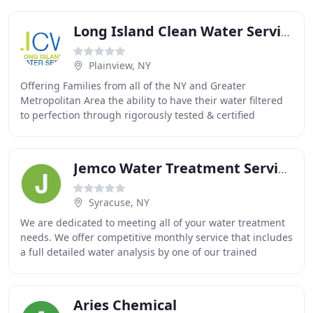
Long Island Clean Water Service
Plainview, NY
Offering Families from all of the NY and Greater
Metropolitan Area the ability to have their water filtered
to perfection through rigorously tested & certified
systems installed with white-glove service
Jemco Water Treatment Services
Syracuse, NY
We are dedicated to meeting all of your water treatment
needs. We offer competitive monthly service that includes
a full detailed water analysis by one of our trained
experts and delivery of our custom
Aries Chemical