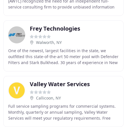
(AWTC) recognized the need for an independent full-
service consulting firm to provide unbiased information
to facility owners and managers who rely on water
Frey Technologies
Walworth, NY
One of the newest, largest facilities in the state, we
outfitted this state-of-the-art 50 meter pool with Defender
Filters and Stark Bulkhead. 30 years of experience in New
York State. Hundreds of satisfied
Valley Water Services
Callicoon, NY
Full service sampling programs for commercial systems.
Monthly, quarterly or annual sampling, Valley Water
Services will meet your regulatory requirements. Free
residential water quality analysis, assessment