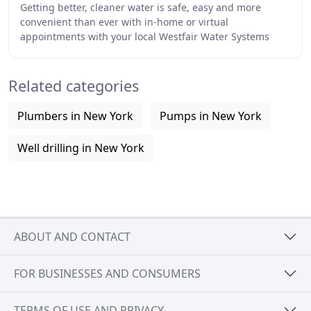
Getting better, cleaner water is safe, easy and more
convenient than ever with in-home or virtual
appointments with your local Westfair Water Systems
expert. Our drinking water system is certified to remove
Related categories
Plumbers in New York
Pumps in New York
Well drilling in New York
ABOUT AND CONTACT
FOR BUSINESSES AND CONSUMERS
TERMS OF USE AND PRIVACY