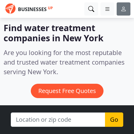
UP
BUSINESSES
Find water treatment
companies in New York
Are you looking for the most reputable
and trusted water treatment companies
serving New York.
Request Free Quotes
Go