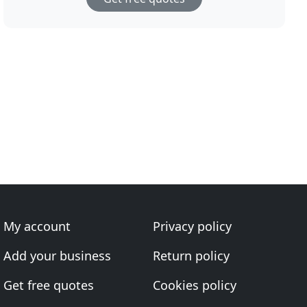
My account
Privacy policy
Add your business
Return policy
Get free quotes
Cookies policy