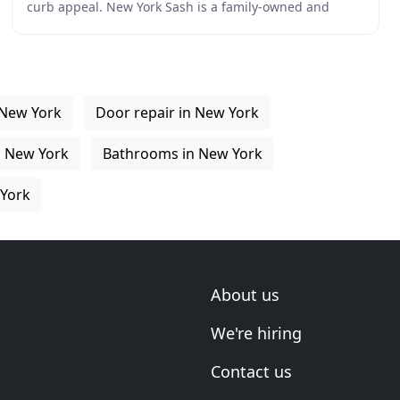
curb appeal. New York Sash is a family-owned and
operated home improvement company in Whitesboro
 New York
Door repair in New York
n New York
Bathrooms in New York
York
About us
We're hiring
Contact us