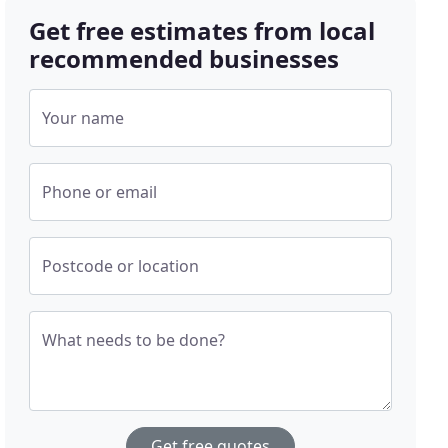
Get free estimates from local
recommended businesses
Your name
Phone or email
Postcode or location
What needs to be done?
Get free quotes