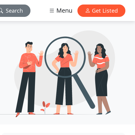
Menu
Search
Get Listed