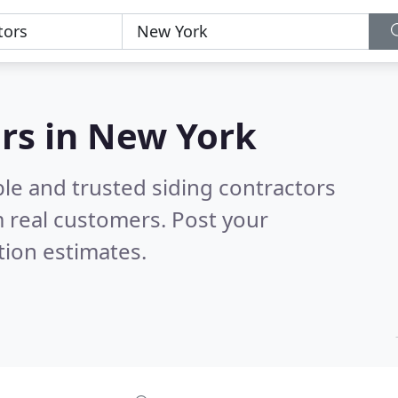
ors in New York
le and trusted siding contractors
 real customers. Post your
tion estimates.