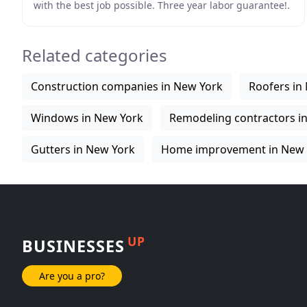
with the best job possible. Three year labor guarantee!.
All Materials used are coated with a baked
Related categories
Construction companies in New York
Roofers in
Windows in New York
Remodeling contractors i
Gutters in New York
Home improvement in New 
UP
BUSINESSES
Are you a pro?