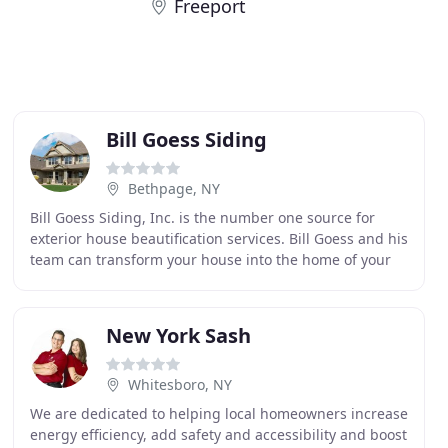
Freeport
Bill Goess Siding
Bethpage, NY
Bill Goess Siding, Inc. is the number one source for
exterior house beautification services. Bill Goess and his
team can transform your house into the home of your
dreams quickly and for a whole lot less
New York Sash
Whitesboro, NY
We are dedicated to helping local homeowners increase
energy efficiency, add safety and accessibility and boost