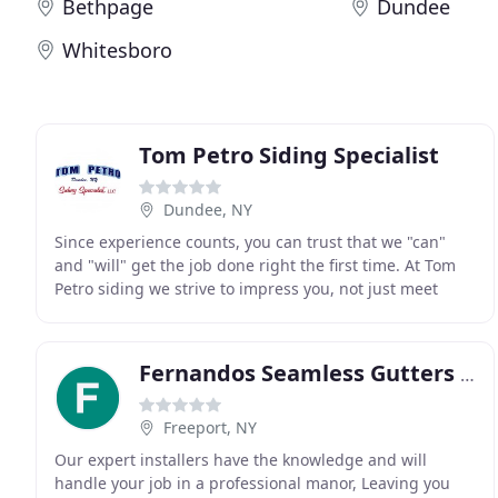
Bethpage
Dundee
Whitesboro
Tom Petro Siding Specialist
Dundee, NY
Since experience counts, you can trust that we "can"
and "will" get the job done right the first time. At Tom
Petro siding we strive to impress you, not just meet
your expectations. We take a lot of pride
Fernandos Seamless Gutters & Leaders
Freeport, NY
Our expert installers have the knowledge and will
handle your job in a professional manor, Leaving you