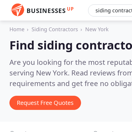
UP
BUSINESSES
Home
Siding Contractors
New York
Find siding contract
Are you looking for the most reputab
serving New York.
Read reviews from
requirements and get free no obliga
Request Free Quotes