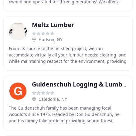
owned and operated for three generations! We offer a
full range of building materials for all phases
Meltz Lumber
Hudson, NY
From its source to the finished project, we can
accomodate virtually all your lumber needs: clearing land
while maintaining respect for the environment, providing
material for the small project or large
Guldenschuh Logging & Lumber
Caledonia, NY
The Guldenschuh family has been managing local
woodlots since 1976. Headed by Don Guldenschuh, he
and his family take pride in providing sound forest
management practices from start to finish. Don has