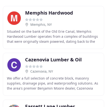
Memphis Hardwood
Memphis, NY
Situated on the bank of the Old Erie Canal, Memphis
Hardwood Lumber operates from a complex of buildings
that were originally steam powered, dating back to the
mid-1800's. We stock over 40 species of domestic
Cazenovia Lumber & Oil
Cazenovia, NY
We offer a full selection of concrete block, masonry
supplies, drainage pipe, and waterproofing solutions. As
the area's premier Benjamin Moore dealer, Cazenovia
Lumber & Oil is your one-stop shop for
Fassett Lane Lumber