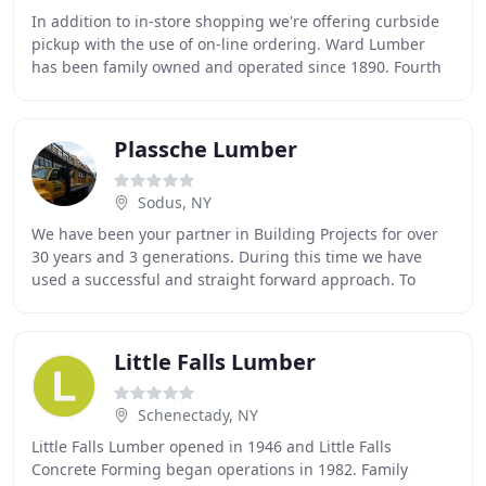
In addition to in-store shopping we're offering curbside
pickup with the use of on-line ordering. Ward Lumber
has been family owned and operated since 1890. Fourth
generation owned, Ward Lumber has served
Plassche Lumber
Sodus, NY
We have been your partner in Building Projects for over
30 years and 3 generations. During this time we have
used a successful and straight forward approach. To
bring our customers the "Best Value" for
Little Falls Lumber
Schenectady, NY
Little Falls Lumber opened in 1946 and Little Falls
Concrete Forming began operations in 1982. Family