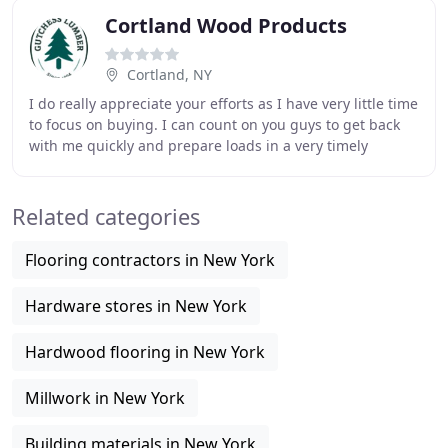
Cortland Wood Products
Cortland, NY
I do really appreciate your efforts as I have very little time
to focus on buying. I can count on you guys to get back
with me quickly and prepare loads in a very timely
fashion. A couple weeks ago, I
Related categories
Flooring contractors in New York
Hardware stores in New York
Hardwood flooring in New York
Millwork in New York
Building materials in New York