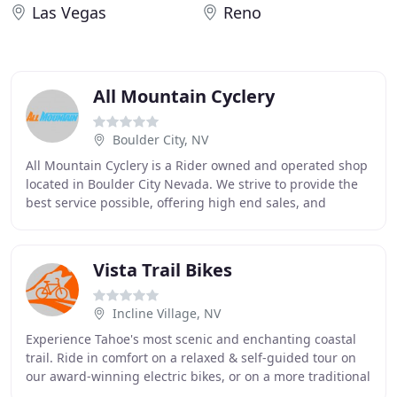
Las Vegas
Reno
All Mountain Cyclery
Boulder City, NV
All Mountain Cyclery is a Rider owned and operated shop
located in Boulder City Nevada. We strive to provide the
best service possible, offering high end sales, and
professional mechanics to take care
Vista Trail Bikes
Incline Village, NV
Experience Tahoe's most scenic and enchanting coastal
trail. Ride in comfort on a relaxed & self-guided tour on
our award-winning electric bikes, or on a more traditional
comfort cruiser. Soak up the breathtaking