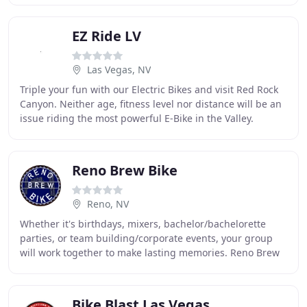
EZ Ride LV
Las Vegas, NV
Triple your fun with our Electric Bikes and visit Red Rock
Canyon. Neither age, fitness level nor distance will be an
issue riding the most powerful E-Bike in the Valley.
Perfect activity for Families
Reno Brew Bike
Reno, NV
Whether it's birthdays, mixers, bachelor/bachelorette
parties, or team building/corporate events, your group
will work together to make lasting memories. Reno Brew
Bike is Reno's premier pedal trolley
Bike Blast Las Vegas