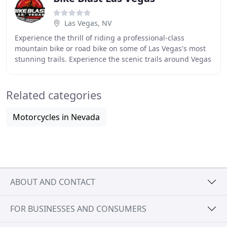
Las Vegas, NV
Experience the thrill of riding a professional-class
mountain bike or road bike on some of Las Vegas's most
stunning trails. Experience the scenic trails around Vegas
with your friends as your with a local
Related categories
Motorcycles in Nevada
ABOUT AND CONTACT
FOR BUSINESSES AND CONSUMERS