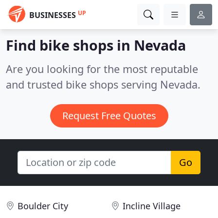
UP
BUSINESSES
Find bike shops in Nevada
Are you looking for the most reputable
and trusted bike shops serving Nevada.
Request Free Quotes
Go
Boulder City
Incline Village