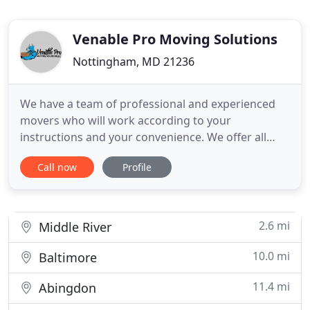
Venable Pro Moving Solutions
Nottingham, MD 21236
We have a team of professional and experienced
movers who will work according to your
instructions and your convenience. We offer all
types of moving including residential moving,
Call now
Profile
commercial/office moving, piano moving, large
safe moving, furniture removal, room to room
relocation, and more. We are here to make your
moving experience hassle-free by
2.6 mi
Middle River
10.0 mi
Baltimore
11.4 mi
Abingdon