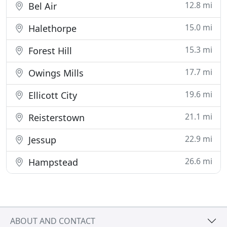
12.8 mi
Bel Air
15.0 mi
Halethorpe
15.3 mi
Forest Hill
17.7 mi
Owings Mills
19.6 mi
Ellicott City
21.1 mi
Reisterstown
22.9 mi
Jessup
26.6 mi
Hampstead
ABOUT AND CONTACT