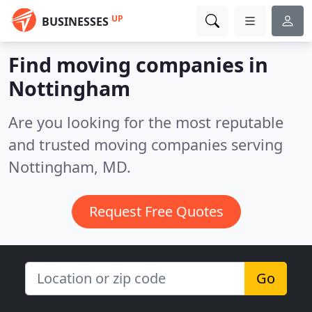
UP
BUSINESSES
Find moving companies in
Nottingham
Are you looking for the most reputable
and trusted moving companies serving
Nottingham, MD.
Request Free Quotes
Go