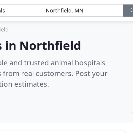
ield
 in Northfield
le and trusted animal hospitals
 from real customers. Post your
tion estimates.