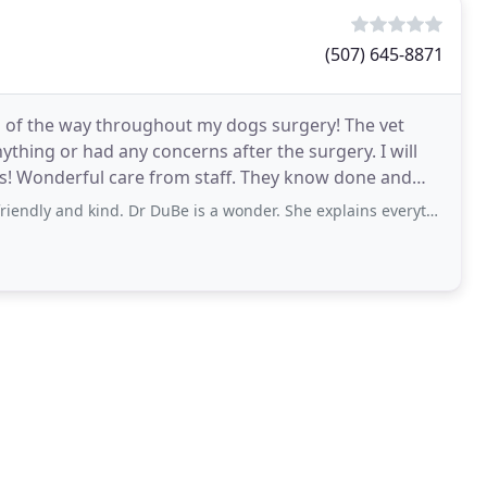
(507) 645-8871
p of the way throughout my dogs surgery! The vet
ything or had any concerns after the surgery. I will
eds! Wonderful care from staff. They know done and
d kind. Dr DuBe is a wonder. She explains everything very clearly and helps to