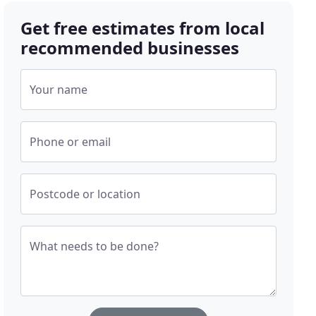
Get free estimates from local
recommended businesses
Your name
Phone or email
Postcode or location
What needs to be done?