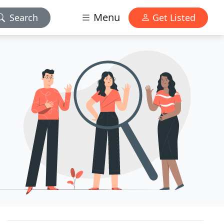
Menu
Search
Get Listed