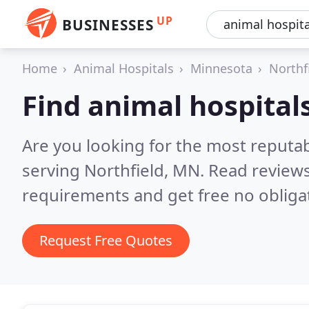
UP
BUSINESSES
Home
Animal Hospitals
Minnesota
Northf
Find animal hospitals
Are you looking for the most reputab
serving Northfield, MN.
Read reviews
requirements and get free no obliga
Request Free Quotes