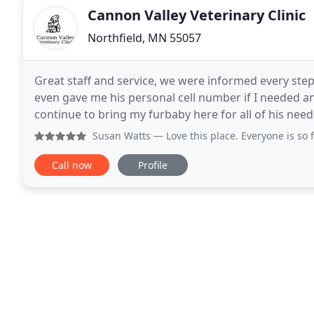
Cannon Valley Veterinary Clinic
Northfield, MN 55057
Great staff and service, we were informed every ste
even gave me his personal cell number if I needed an
continue to bring my furbaby here for all of his ne
when yo move puppies to the larger for areas
Susan Watts
— Love this place. Everyone is so friendly an
Call now
Profile