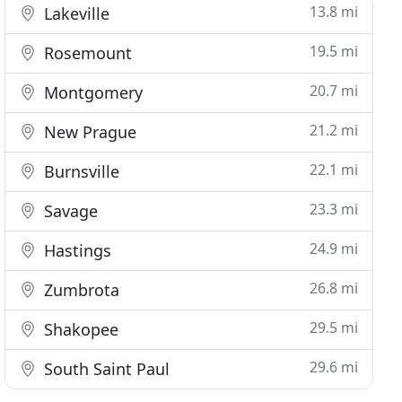
13.8 mi
Lakeville
19.5 mi
Rosemount
20.7 mi
Montgomery
21.2 mi
New Prague
22.1 mi
Burnsville
23.3 mi
Savage
24.9 mi
Hastings
26.8 mi
Zumbrota
29.5 mi
Shakopee
29.6 mi
South Saint Paul