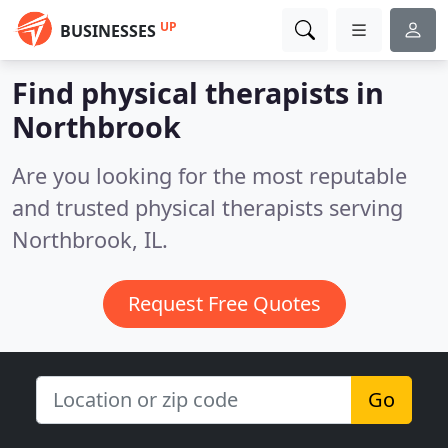
UP
BUSINESSES
Find physical therapists in
Northbrook
Are you looking for the most reputable
and trusted physical therapists serving
Northbrook, IL.
Request Free Quotes
Go