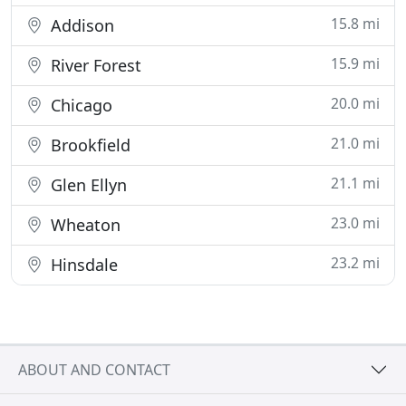
15.8 mi
Addison
15.9 mi
River Forest
20.0 mi
Chicago
21.0 mi
Brookfield
21.1 mi
Glen Ellyn
23.0 mi
Wheaton
23.2 mi
Hinsdale
ABOUT AND CONTACT