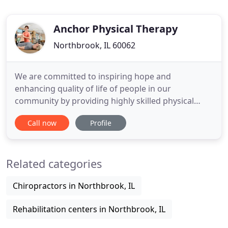
Anchor Physical Therapy
Northbrook, IL 60062
We are committed to inspiring hope and
enhancing quality of life of people in our
community by providing highly skilled physical
therapy services based on our unique integrated
Call now
Profile
treatment approach. We are dedicated to
providing you the environment, expertise, and
therapeutic treatment to help resolve chronic pain,
Related categories
achieve your goals, and facilitate return
Chiropractors in Northbrook, IL
Rehabilitation centers in Northbrook, IL