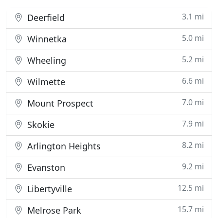
3.1 mi
Deerfield
5.0 mi
Winnetka
5.2 mi
Wheeling
6.6 mi
Wilmette
7.0 mi
Mount Prospect
7.9 mi
Skokie
8.2 mi
Arlington Heights
9.2 mi
Evanston
12.5 mi
Libertyville
15.7 mi
Melrose Park