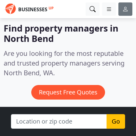
UP
BUSINESSES
Find property managers in
North Bend
Are you looking for the most reputable
and trusted property managers serving
North Bend, WA.
Request Free Quotes
Go