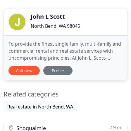
John L Scott
North Bend, WA 98045
To provide the finest single family, multi-family and
commercial rental and real estate services with
uncompromising principles. At John L. Scott-
Snoqualmie Valley Property Management, our
Call now
Profile
focus is on exceptional management of homes,
condos, townhomes and commercial properties in
the area. Our region includes the greater
Related categories
Snoqualmie Valley and Eastside
Real estate in North Bend, WA
2.9 mi
Snoqualmie