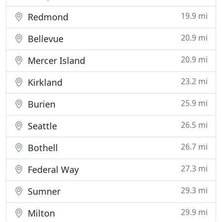
19.9 mi
Redmond
20.9 mi
Bellevue
20.9 mi
Mercer Island
23.2 mi
Kirkland
25.9 mi
Burien
26.5 mi
Seattle
26.7 mi
Bothell
27.3 mi
Federal Way
29.3 mi
Sumner
29.9 mi
Milton