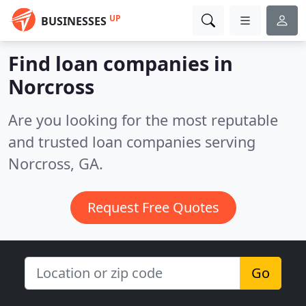
UP
BUSINESSES
Find loan companies in
Norcross
Are you looking for the most reputable
and trusted loan companies serving
Norcross, GA.
Request Free Quotes
Go