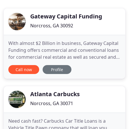
Gateway Capital Funding
Norcross, GA 30092
With almost $2 Billion in business, Gateway Capital
Funding offers commercial and conventional loans
for commercial real estate as well as secured and
unsecured for small and large business. Not only is
Call now
Profile
our financing fast and flexible, it's catered towards
you to meet your specific needs. Our mission is to
leverage our team's expertise to your favor
Atlanta Carbucks
Norcross, GA 30071
Need cash fast? Carbucks Car Title Loans is a
Vehicle Title Pawn company that will loan you