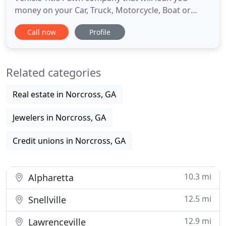
money on your Car, Truck, Motorcycle, Boat or
Commercial Vehicle with no credit checks. A fast,
Call now
Profile
affordable way to get the cash you need, Carbucks
Auto Pawn loans are an easy way to borrow cash
using the title of vehicle as collateral. Carbucks,
Related categories
unlike other
Real estate in Norcross, GA
Jewelers in Norcross, GA
Credit unions in Norcross, GA
10.3 mi
Alpharetta
12.5 mi
Snellville
12.9 mi
Lawrenceville