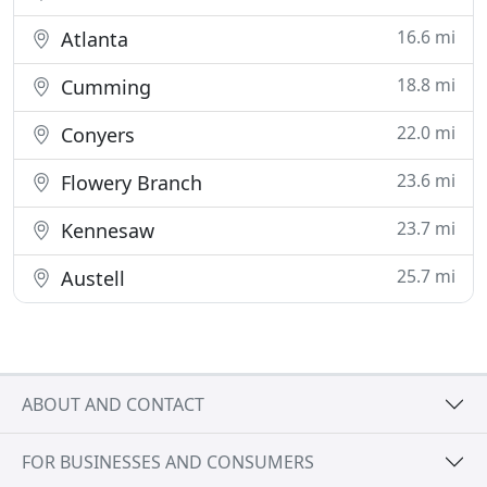
16.6 mi
Atlanta
18.8 mi
Cumming
22.0 mi
Conyers
23.6 mi
Flowery Branch
23.7 mi
Kennesaw
25.7 mi
Austell
ABOUT AND CONTACT
FOR BUSINESSES AND CONSUMERS