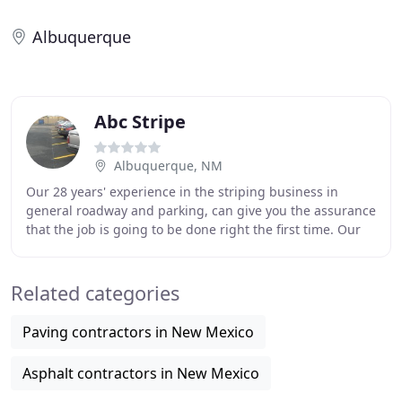
Albuquerque
Abc Stripe
Albuquerque, NM
Our 28 years' experience in the striping business in
general roadway and parking, can give you the assurance
that the job is going to be done right the first time. Our
professional site engineers, with
Related categories
Paving contractors in New Mexico
Asphalt contractors in New Mexico