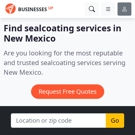
UP
BUSINESSES
Find sealcoating services in
New Mexico
Are you looking for the most reputable
and trusted sealcoating services serving
New Mexico.
Request Free Quotes
Go