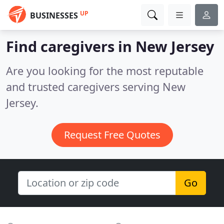
UP
BUSINESSES
Find caregivers in New Jersey
Are you looking for the most reputable
and trusted caregivers serving New
Jersey.
Request Free Quotes
Go