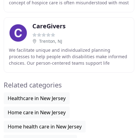
concept of hospice care is often misunderstood with most
people thinking that going to the hospice
CareGivers
Trenton, NJ
We facilitate unique and individualized planning
processes to help people with disabilities make informed
choices. Our person-centered teams support life
destination decisions and help you find the right
Related categories
Healthcare in New Jersey
Home care in New Jersey
Home health care in New Jersey