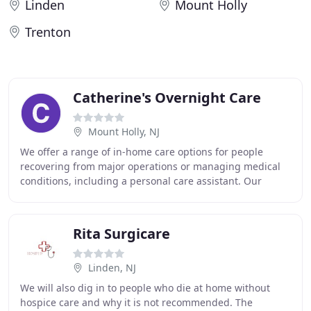
Linden
Mount Holly
Trenton
Catherine's Overnight Care
Mount Holly, NJ
We offer a range of in-home care options for people
recovering from major operations or managing medical
conditions, including a personal care assistant. Our
outpatient services are designed to promote
Rita Surgicare
Linden, NJ
We will also dig in to people who die at home without
hospice care and why it is not recommended. The