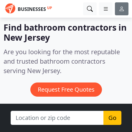
UP
BUSINESSES
Find bathroom contractors in
New Jersey
Are you looking for the most reputable
and trusted bathroom contractors
serving New Jersey.
Request Free Quotes
Go