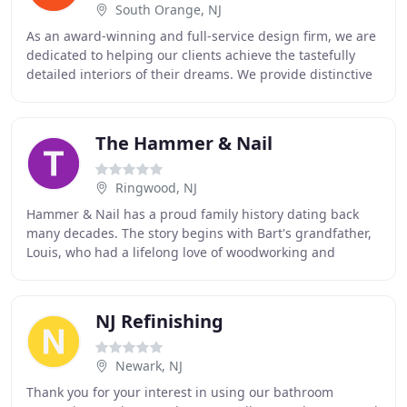
South Orange, NJ
As an award-winning and full-service design firm, we are
dedicated to helping our clients achieve the tastefully
detailed interiors of their dreams. We provide distinctive
design solutions for virtually
The Hammer & Nail
Ringwood, NJ
Hammer & Nail has a proud family history dating back
many decades. The story begins with Bart's grandfather,
Louis, who had a lifelong love of woodworking and
pursued his hobby fervently. Working from
NJ Refinishing
Newark, NJ
Thank you for your interest in using our bathroom