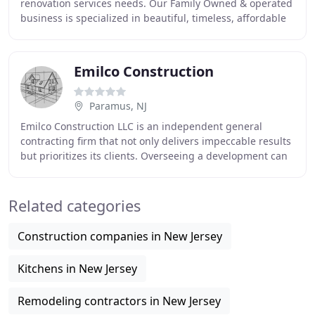
renovation services needs. Our Family Owned & operated
business is specialized in beautiful, timeless, affordable
bath renovations, serving in North and
Emilco Construction
Paramus, NJ
Emilco Construction LLC is an independent general
contracting firm that not only delivers impeccable results
but prioritizes its clients. Overseeing a development can
take a real toll on somebody, especially
Related categories
Construction companies in New Jersey
Kitchens in New Jersey
Remodeling contractors in New Jersey