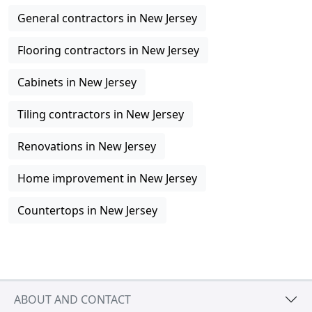
General contractors in New Jersey
Flooring contractors in New Jersey
Cabinets in New Jersey
Tiling contractors in New Jersey
Renovations in New Jersey
Home improvement in New Jersey
Countertops in New Jersey
ABOUT AND CONTACT