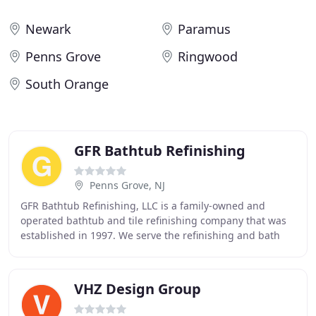
Newark
Paramus
Penns Grove
Ringwood
South Orange
GFR Bathtub Refinishing
Penns Grove, NJ
GFR Bathtub Refinishing, LLC is a family-owned and
operated bathtub and tile refinishing company that was
established in 1997. We serve the refinishing and bath
ware repair needs of commercial and residential
VHZ Design Group