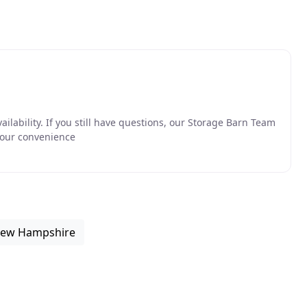
availability. If you still have questions, our Storage Barn Team
your convenience
 New Hampshire