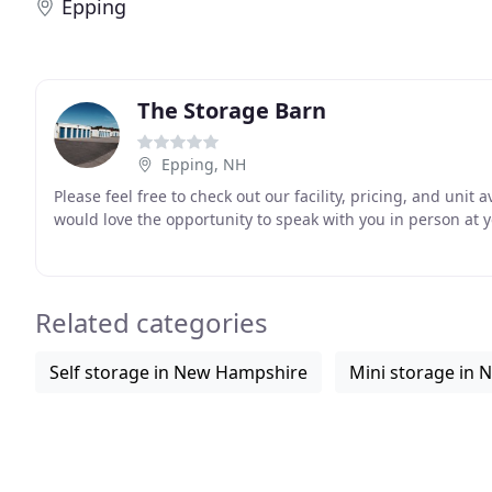
Epping
The Storage Barn
Epping, NH
Please feel free to check out our facility, pricing, and unit 
would love the opportunity to speak with you in person at 
Related categories
Self storage in New Hampshire
Mini storage in