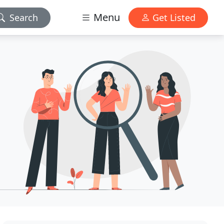
Menu
Search
Get Listed