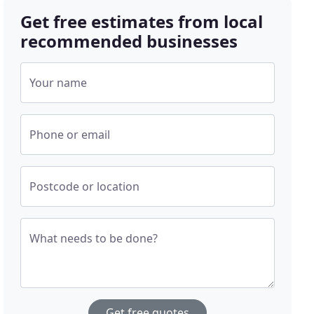
Get free estimates from local
recommended businesses
Your name
Phone or email
Postcode or location
What needs to be done?
Get free quotes