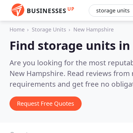
UP
BUSINESSES
Home
Storage Units
New Hampshire
Find storage units 
Are you looking for the most reputab
New Hampshire.
Read reviews from 
requirements and get free no obliga
Request Free Quotes