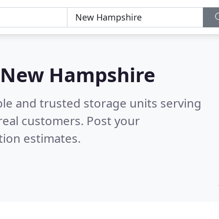
in New Hampshire
le and trusted storage units serving
real customers. Post your
tion estimates.