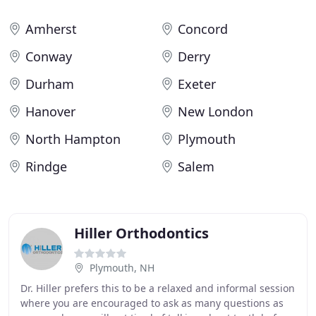
Amherst
Concord
Conway
Derry
Durham
Exeter
Hanover
New London
North Hampton
Plymouth
Rindge
Salem
Hiller Orthodontics
Plymouth, NH
Dr. Hiller prefers this to be a relaxed and informal session
where you are encouraged to ask as many questions as