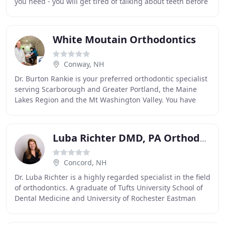
you need - you will get tired of talking about teeth before
we do, trust us! You will also
White Moutain Orthodontics
Conway, NH
Dr. Burton Rankie is your preferred orthodontic specialist
serving Scarborough and Greater Portland, the Maine
Lakes Region and the Mt Washington Valley. You have
probably seen the smiles of his many happy
Luba Richter DMD, PA Orthodontics
Concord, NH
Dr. Luba Richter is a highly regarded specialist in the field
of orthodontics. A graduate of Tufts University School of
Dental Medicine and University of Rochester Eastman
Dental Center, her education