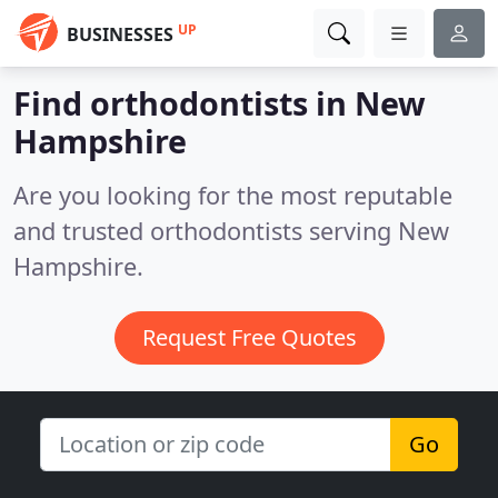
UP
BUSINESSES
Find orthodontists in New
Hampshire
Are you looking for the most reputable
and trusted orthodontists serving New
Hampshire.
Request Free Quotes
Go