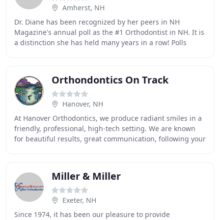
Amherst, NH
Dr. Diane has been recognized by her peers in NH
Magazine's annual poll as the #1 Orthodontist in NH. It is
a distinction she has held many years in a row! Polls
aside, come see why Amherst Orthodontics
Orthondontics On Track
Hanover, NH
At Hanover Orthodontics, we produce radiant smiles in a
friendly, professional, high-tech setting. We are known
for beautiful results, great communication, following your
individual desires, and attentin
Miller & Miller
Exeter, NH
Since 1974, it has been our pleasure to provide