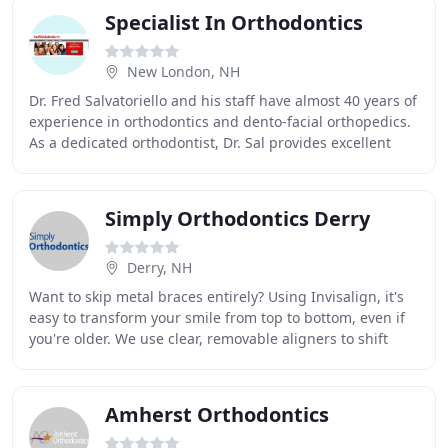
Specialist In Orthodontics
New London, NH
Dr. Fred Salvatoriello and his staff have almost 40 years of
experience in orthodontics and dento-facial orthopedics.
As a dedicated orthodontist, Dr. Sal provides excellent
care in the correction of orthodontic
Simply Orthodontics Derry
Derry, NH
Want to skip metal braces entirely? Using Invisalign, it's
easy to transform your smile from top to bottom, even if
you're older. We use clear, removable aligners to shift
your teeth! Despite how noticeable
Amherst Orthodontics