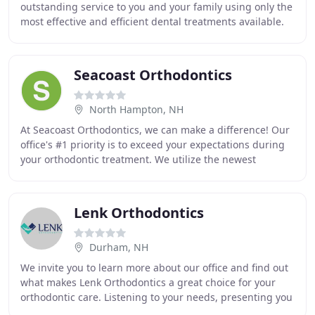
outstanding service to you and your family using only the
most effective and efficient dental treatments available.
Dr. Richard Miller is committed to excellence
Seacoast Orthodontics
North Hampton, NH
At Seacoast Orthodontics, we can make a difference! Our
office's #1 priority is to exceed your expectations during
your orthodontic treatment. We utilize the newest
technologies, including traditional
Lenk Orthodontics
Durham, NH
We invite you to learn more about our office and find out
what makes Lenk Orthodontics a great choice for your
orthodontic care. Listening to your needs, presenting you
with choices, and exploring your